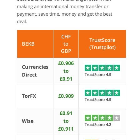
making an international money transfer or
payment, save time, money and get the best
deal.
CHF
TrustScore
BEKB
to
(Trustpilot)
GBP
£0.906
Currencies
to
Direct
£0.91
TorFX
£0.909
£0.91
Wise
to
£0.911