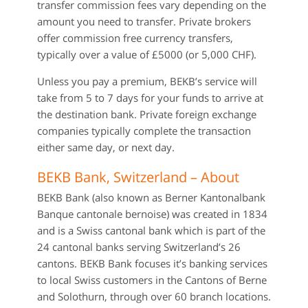
transfer commission fees vary depending on the
amount you need to transfer. Private brokers
offer commission free currency transfers,
typically over a value of £5000 (or 5,000 CHF).
Unless you pay a premium, BEKB’s service will
take from 5 to 7 days for your funds to arrive at
the destination bank. Private foreign exchange
companies typically complete the transaction
either same day, or next day.
BEKB Bank, Switzerland – About
BEKB Bank (also known as Berner Kantonalbank
Banque cantonale bernoise) was created in 1834
and is a Swiss cantonal bank which is part of the
24 cantonal banks serving Switzerland’s 26
cantons. BEKB Bank focuses it’s banking services
to local Swiss customers in the Cantons of Berne
and Solothurn, through over 60 branch locations.