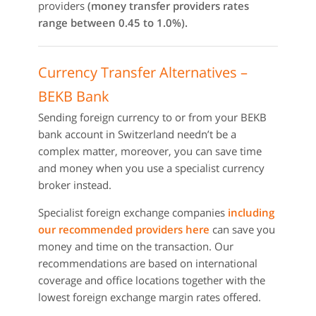
providers
(money transfer providers rates
range between 0.45 to 1.0%).
Currency Transfer Alternatives –
BEKB Bank
Sending foreign currency to or from your BEKB
bank account in Switzerland needn’t be a
complex matter, moreover, you can save time
and money when you use a specialist currency
broker instead.
Specialist foreign exchange companies
including
our recommended providers here
can save you
money and time on the transaction. Our
recommendations are based on international
coverage and office locations together with the
lowest foreign exchange margin rates offered.