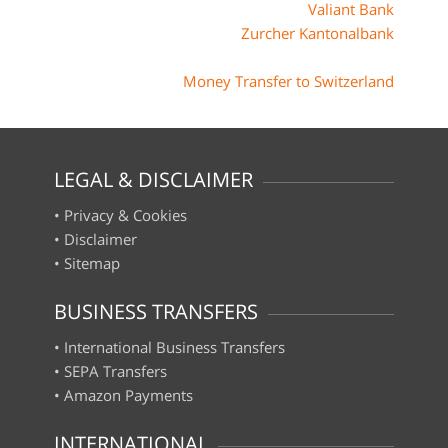
Valiant Bank
Zurcher Kantonalbank
Money Transfer to Switzerland
LEGAL & DISCLAIMER
•
Privacy & Cookies
•
Disclaimer
•
Sitemap
BUSINESS TRANSFERS
•
International Business Transfers
•
SEPA Transfers
•
Amazon Payments
INTERNATIONAL