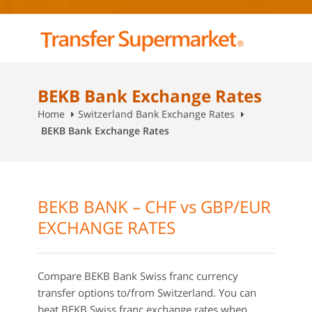
BEKB Bank Exchange Rates
Home
Switzerland Bank Exchange Rates
BEKB Bank Exchange Rates
BEKB BANK – CHF vs GBP/EUR
EXCHANGE RATES
Compare BEKB Bank Swiss franc currency
transfer options to/from Switzerland. You can
beat BEKB Swiss franc exchange rates when