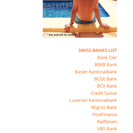
SWISS BANKS LIST
Bank Cler
BEKB Bank
Basler Kantonalbank
BCGE Bank
BCV Bank
Credit Suisse
Luzerner Kantonalbank
Migros Bank
PostFinance
Raiffeisen
UBS Bank