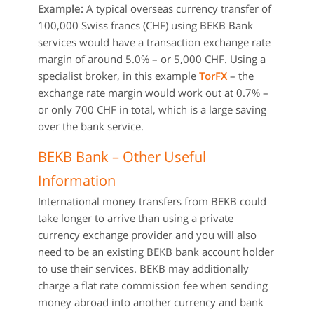
Example:
A typical overseas currency transfer of
100,000 Swiss francs (CHF) using BEKB Bank
services would have a transaction exchange rate
margin of around 5.0% – or 5,000 CHF. Using a
specialist broker, in this example
TorFX
– the
exchange rate margin would work out at 0.7% –
or only 700 CHF in total, which is a large saving
over the bank service.
BEKB Bank – Other Useful
Information
International money transfers from BEKB could
take longer to arrive than using a private
currency exchange provider and you will also
need to be an existing BEKB bank account holder
to use their services. BEKB may additionally
charge a flat rate commission fee when sending
money abroad into another currency and bank