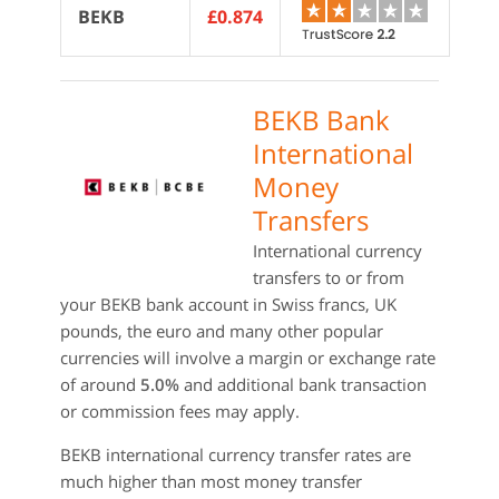
BEKB
£0.874
BEKB Bank
International
Money
Transfers
International currency
transfers to or from
your BEKB bank account in Swiss francs, UK
pounds, the euro and many other popular
currencies will involve a margin or exchange rate
of around
5.0%
and additional bank transaction
or commission fees may apply.
BEKB international currency transfer rates are
much higher than most money transfer