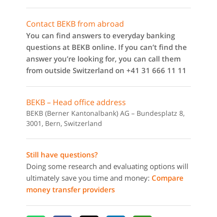
Contact BEKB from abroad
You can find answers to everyday banking
questions at BEKB online. If you can’t find the
answer you’re looking for, you can call them
from outside Switzerland on +41 31 666 11 11
BEKB – Head office address
BEKB (Berner Kantonalbank) AG – Bundesplatz 8,
3001, Bern, Switzerland
Still have questions?
Doing some research and evaluating options will
ultimately save you time and money:
Compare
money transfer providers