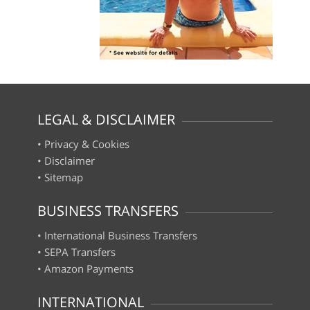
LEGAL & DISCLAIMER
•
Privacy & Cookies
•
Disclaimer
•
Sitemap
BUSINESS TRANSFERS
•
International Business Transfers
•
SEPA Transfers
•
Amazon Payments
INTERNATIONAL