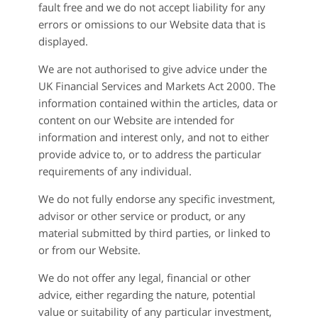
fault free and we do not accept liability for any
errors or omissions to our Website data that is
displayed.
We are not authorised to give advice under the
UK Financial Services and Markets Act 2000. The
information contained within the articles, data or
content on our Website are intended for
information and interest only, and not to either
provide advice to, or to address the particular
requirements of any individual.
We do not fully endorse any specific investment,
advisor or other service or product, or any
material submitted by third parties, or linked to
or from our Website.
We do not offer any legal, financial or other
advice, either regarding the nature, potential
value or suitability of any particular investment,