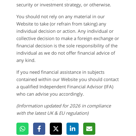
security or investment strategy, or otherwise.
You should not rely on any material in our
Website to take (or refrain from taking) any
individual decision or action. Any individual or
collective decision to make a foreign exchange or
financial decision is the sole responsibility of the
individual as we do not offer financial advice of
any kind.
If you need financial assistance in subjects
contained within our Website you should contact
a qualified Independent Financial Advisor (IFA)
who can advise you accordingly.
(Information updated for
2026 in compliance
with the latest UK & EU regulation)