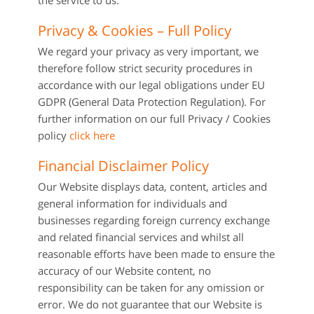
the service to us.
Privacy & Cookies – Full Policy
We regard your privacy as very important, we
therefore follow strict security procedures in
accordance with our legal obligations under EU
GDPR (General Data Protection Regulation). For
further information on our full Privacy / Cookies
policy
click here
Financial Disclaimer Policy
Our Website displays data, content, articles and
general information for individuals and
businesses regarding foreign currency exchange
and related financial services and whilst all
reasonable efforts have been made to ensure the
accuracy of our Website content, no
responsibility can be taken for any omission or
error. We do not guarantee that our Website is