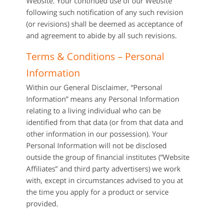
Website. Your continued use of our Website
following such notification of any such revision
(or revisions) shall be deemed as acceptance of
and agreement to abide by all such revisions.
Terms & Conditions – Personal
Information
Within our General Disclaimer, “Personal
Information” means any Personal Information
relating to a living individual who can be
identified from that data (or from that data and
other information in our possession). Your
Personal Information will not be disclosed
outside the group of financial institutes (“Website
Affiliates” and third party advertisers) we work
with, except in circumstances advised to you at
the time you apply for a product or service
provided.