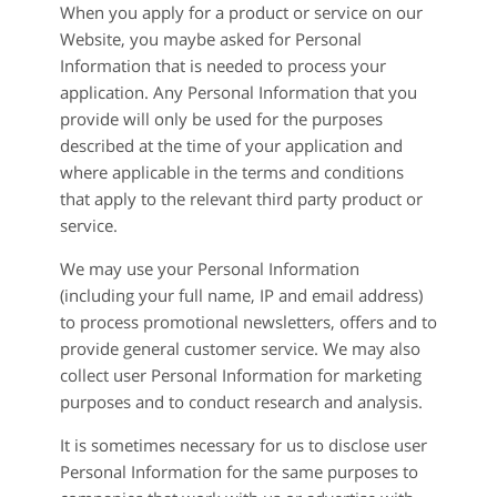
When you apply for a product or service on our
Website, you maybe asked for Personal
Information that is needed to process your
application. Any Personal Information that you
provide will only be used for the purposes
described at the time of your application and
where applicable in the terms and conditions
that apply to the relevant third party product or
service.
We may use your Personal Information
(including your full name, IP and email address)
to process promotional newsletters, offers and to
provide general customer service. We may also
collect user Personal Information for marketing
purposes and to conduct research and analysis.
It is sometimes necessary for us to disclose user
Personal Information for the same purposes to