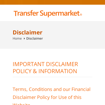
Disclaimer
Home
Disclaimer
IMPORTANT DISCLAIMER
POLICY & INFORMATION
Terms, Conditions and our Financial
Disclaimer Policy for Use of this