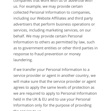
companies that work with us or advertise with
us. For example, we may provide certain
collected Personal Information to companies,
including our Website Affiliates and third party
advertisers that perform business operations or
services, including marketing services, on our
behalf. We may provide certain Personal
Information to others as permitted by law, such
as to government entities or other third parties in
response to fraud prevention or money
laundering.
If we transfer your Personal Information to a
service provider or agent in another country, we
will make sure that the service provider or agent
agrees to apply the same levels of protection as
we are required to apply to Personal Information
held in the UK & EU and to use your Personal
Information only for the purpose of providing