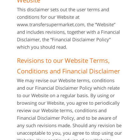
Website
This disclaimer sets out the user terms and
conditions for our Website at
www.transfersupermarket.com, the “Website”
and includes revisions, together with a Financial
Disclaimer, the “Financial Disclaimer Policy”
which you should read.
Revisions to our Website Terms,
Conditions and Financial Disclaimer
We may revise our Website terms, conditions
and our Financial Disclaimer Policy which relate
to our Website on a regular basis. By using or
browsing our Website, you agree to periodically
review our Website terms, conditions and
Financial Disclaimer Policy, and to be aware of
any such revisions made. Should any revision be
unacceptable to you, you agree to stop using our