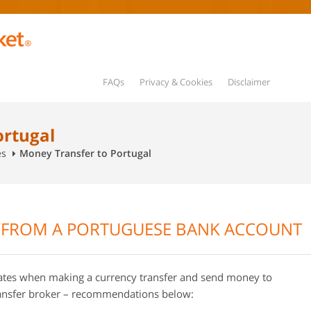
FAQs
Privacy & Cookies
Disclaimer
ortugal
es
Money Transfer to Portugal
/FROM A PORTUGUESE BANK ACCOUNT
rates when making a currency transfer and send money to
ransfer broker – recommendations below: