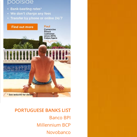
PORTUGUESE BANKS LIST
Banco BPI
Millennium BCP
Novobanco