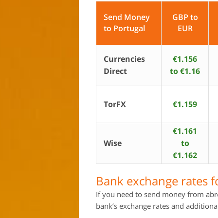
Send Money
GBP to
to Portugal
EUR
Currencies
€1.156
Direct
to €1.16
TorFX
€1.159
€1.161
Wise
to
€1.162
Bank exchange rates f
If you need to send money from abro
bank’s exchange rates and additional