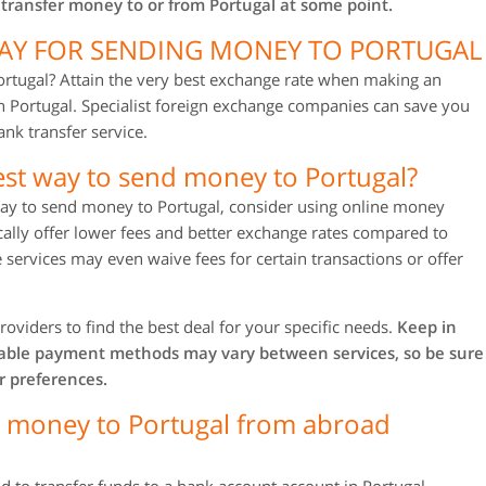
 transfer money to or from Portugal at some point.
WAY FOR SENDING MONEY TO PORTUGAL
rtugal? Attain the very best exchange rate when making an
n Portugal. Specialist foreign exchange companies can save you
nk transfer service.
est way to send money to Portugal?
 way to send money to Portugal, consider using online money
ically offer lower fees and better exchange rates compared to
 services may even waive fees for certain transactions or offer
roviders to find the best deal for your specific needs.
Keep in
lable payment methods may vary between services, so be sure
r preferences.
g money to Portugal from abroad