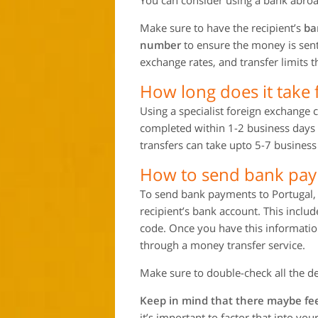
You can consider using a bank abroad
Make sure to have the recipient’s
ba
number
to ensure the money is sent 
exchange rates, and transfer limits
How long does it take 
Using a specialist foreign exchange 
completed within 1-2 business days 
transfers can take upto 5-7 business 
How to send bank pay
To send bank payments to Portugal, y
recipient’s bank account. This incl
code. Once you have this information
through a money transfer service.
Make sure to double-check all the de
Keep in mind that there maybe fee
it’s important to factor that into yo