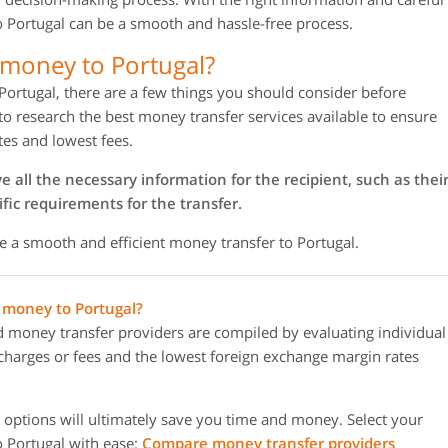
o Portugal can be a smooth and hassle-free process.
 money to Portugal?
Portugal, there are a few things you should consider before
 to research the best money transfer services available to ensure
tes and lowest fees.
all the necessary information for the recipient, such as thei
fic requirements for the transfer.
e a smooth and efficient money transfer to Portugal.
g money to Portugal?
oney transfer providers are compiled by evaluating individual
r charges or fees and the lowest foreign exchange margin rates
options will ultimately save you time and money. Select your
 Portugal with ease:
Compare money transfer providers