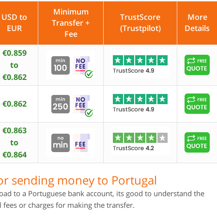
Minimum
USD to
TrustScore
More
Transfer +
EUR
(Trustpilot)
Details
Fee
€0.859
to
€0.862
€0.862
€0.863
to
€0.864
or sending money to Portugal
ad to a Portuguese bank account, its good to understand the
 fees or charges for making the transfer.