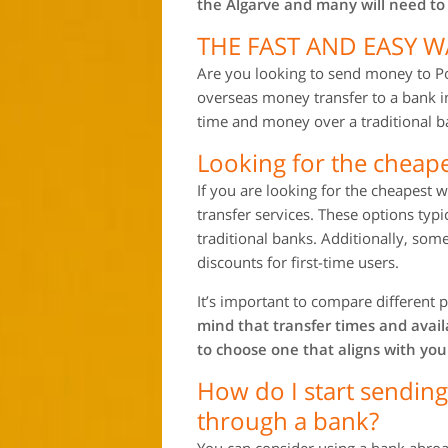
the Algarve and many will need to
THE FAST AND EASY 
Are you looking to send money to Po
overseas money transfer to a bank i
time and money over a traditional ba
Looking for the cheap
If you are looking for the cheapest
transfer services. These options typ
traditional banks. Additionally, some
discounts for first-time users.
It’s important to compare different p
mind that transfer times and avai
to choose one that aligns with you
How do I start sendin
through a bank?