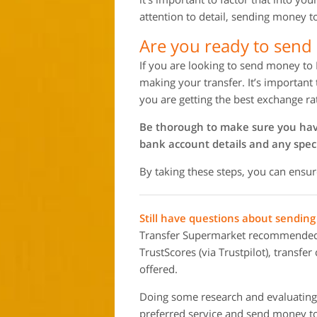
attention to detail, sending money t
Are you ready to send
If you are looking to send money to 
making your transfer. It’s important
you are getting the best exchange ra
Be thorough to make sure you have 
bank account details and any speci
By taking these steps, you can ensur
Still have questions about sendin
Transfer Supermarket recommended m
TrustScores (via Trustpilot), transfe
offered.
Doing some research and evaluating 
preferred service and send money to