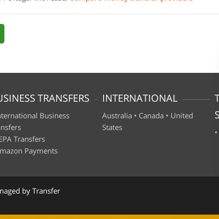
USINESS TRANSFERS
INTERNATIONAL
nternational Business
Australia
•
Canada
•
United
ansfers
States
EPA Transfers
mazon Payments
naged by Transfer