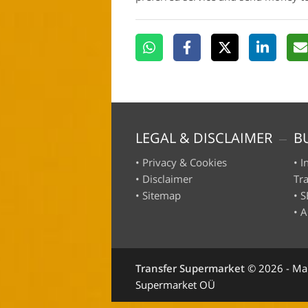
LEGAL & DISCLAIMER
B
•
Privacy & Cookies
•
I
•
Disclaimer
Tr
•
Sitemap
•
S
•
A
Transfer Supermarket
©
2026 - Ma
Supermarket OÜ