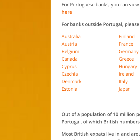
For Portuguese banks, you can view t
here
For banks outside Portugal, please 
Australia
Finland
Austria
France
Belgium
Germany
Canada
Greece
Cyprus
Hungary
Czechia
Ireland
Denmark
Italy
Estonia
Japan
Out of a population of 10 million p
Portugal, of which British numbers
Most British expats live in and ar