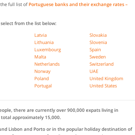
he full list of
Portuguese banks and their exchange rates –
select from the list below:
Latvia
Slovakia
Lithuania
Slovenia
Luxembourg
Spain
Malta
Sweden
Netherlands
Switzerland
Norway
UAE
Poland
United Kingdom
Portugal
United States
eople, there are currently over 900,000 expats living in
 total approximately 15,000.
ound Lisbon and Porto or in the popular holiday destination of