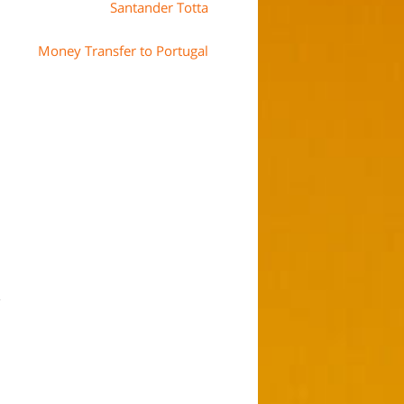
Santander Totta
Money Transfer to Portugal