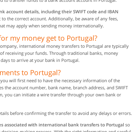
 to transfer funds to a bank account account in Portugal.
nk account details, including their SWIFT code and IBAN
to the correct account. Additionally, be aware of any fees,
 that may apply when sending money internationally.
for my money get to Portugal?
company, international money transfers to Portugal are typically
of receiving your funds. Through traditional banks, money
days to arrive at your bank in Portugal.
ments to Portugal?
ou will first need to have the necessary information of the
udes the account number, bank name, branch address, and SWIFT
, you can initiate a wire transfer through your own bank or
tails before confirming the transfer to avoid any delays or errors.
s associated with international bank transfers to Portugal
so
ur decision-making process. With the right information and careful