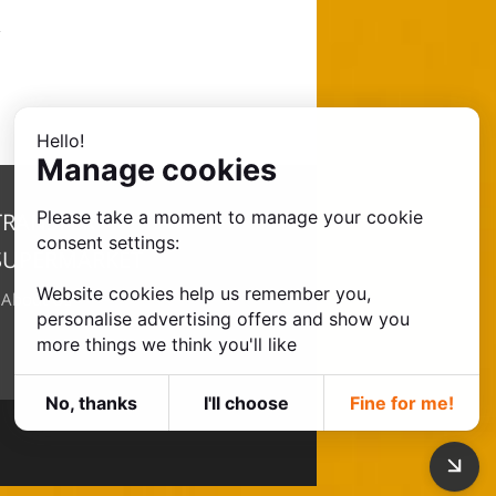
Hello!
Manage cookies
Please take a moment to manage your cookie
TRANSFER
consent settings:
SUPERMARKET
Website cookies help us remember you,
•
About Us
personalise advertising offers and show you
more things we think you'll like
No, thanks
I'll choose
Fine for me!