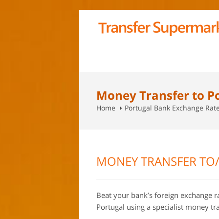
Money Transfer to P
Home
Portugal Bank Exchange Rat
MONEY TRANSFER TO
Beat your bank’s foreign exchange 
Portugal using a specialist money t