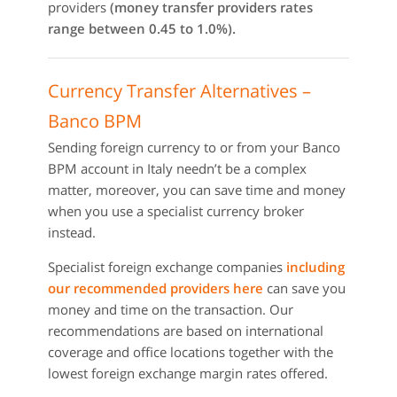
providers
(money transfer providers rates
range between 0.45 to 1.0%).
Currency Transfer Alternatives –
Banco BPM
Sending foreign currency to or from your Banco
BPM account in Italy needn’t be a complex
matter, moreover, you can save time and money
when you use a specialist currency broker
instead.
Specialist foreign exchange companies
including
our recommended providers here
can save you
money and time on the transaction. Our
recommendations are based on international
coverage and office locations together with the
lowest foreign exchange margin rates offered.