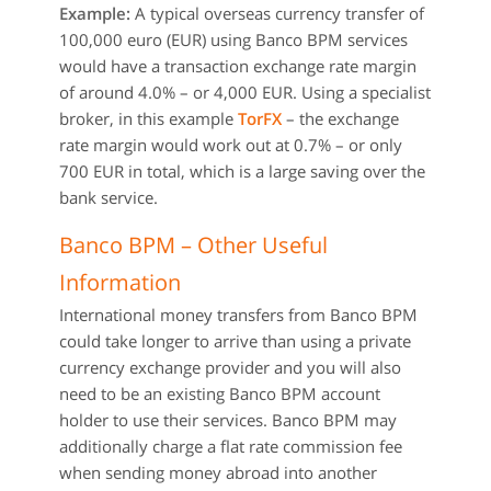
Example:
A typical overseas currency transfer of
100,000 euro (EUR) using Banco BPM services
would have a transaction exchange rate margin
of around 4.0% – or 4,000 EUR. Using a specialist
broker, in this example
TorFX
– the exchange
rate margin would work out at 0.7% – or only
700 EUR in total, which is a large saving over the
bank service.
Banco BPM – Other Useful
Information
International money transfers from Banco BPM
could take longer to arrive than using a private
currency exchange provider and you will also
need to be an existing Banco BPM account
holder to use their services. Banco BPM may
additionally charge a flat rate commission fee
when sending money abroad into another