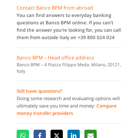
Contact Banco BPM from abroad
You can find answers to everyday banking
questions at Banco BPM online. If you can’t
find the answer you’re looking for, you can call
them from outside Italy on +39 800 024 024
Banco BPM – Head office address
Banco BPM – 4 Piazza Filippo Meda, Milano, 20121,
Italy
Still have questions?
Doing some research and evaluating options will
ultimately save you time and money:
Compare
money transfer providers