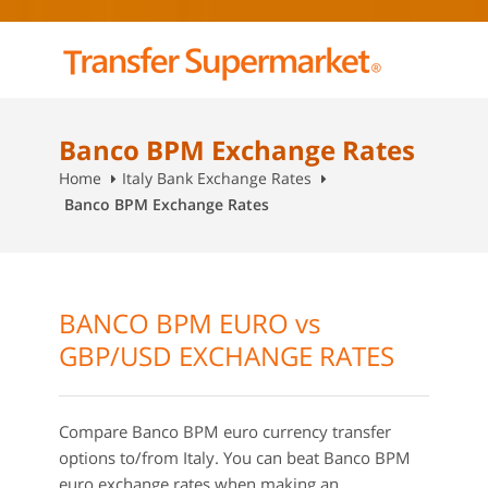
Banco BPM Exchange Rates
Home
Italy Bank Exchange Rates
Banco BPM Exchange Rates
BANCO BPM EURO vs
GBP/USD EXCHANGE RATES
Compare Banco BPM euro currency transfer
options to/from Italy. You can beat Banco BPM
euro exchange rates when making an