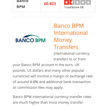
Banco
£0.823
BPM
Banco BPM
International
Money
Transfers
International currency
transfers to or from
your Banco BPM account in the euro, UK
pounds, US dollars and many other popular
currencies will involve a margin or exchange rate
of around
4.0%
and additional bank transaction
or commission fees may apply.
Banco BPM international currency transfer rates
are much higher than most money transfer