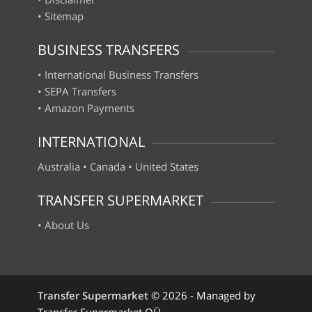
•
Sitemap
BUSINESS TRANSFERS
•
International Business Transfers
•
SEPA Transfers
•
Amazon Payments
INTERNATIONAL
Australia
•
Canada
•
United States
TRANSFER SUPERMARKET
•
About Us
Transfer Supermarket
©
2026 - Managed by