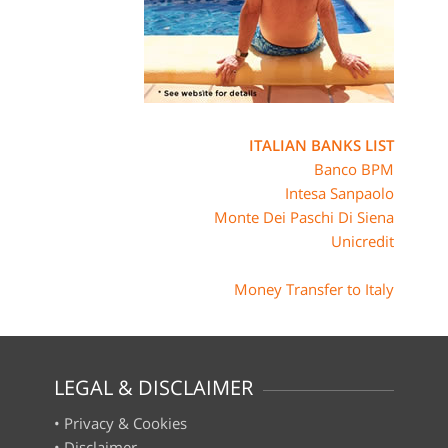
ITALIAN BANKS LIST
Banco BPM
Intesa Sanpaolo
Monte Dei Paschi Di Siena
Unicredit
Money Transfer to Italy
LEGAL & DISCLAIMER
•
Privacy & Cookies
•
Disclaimer