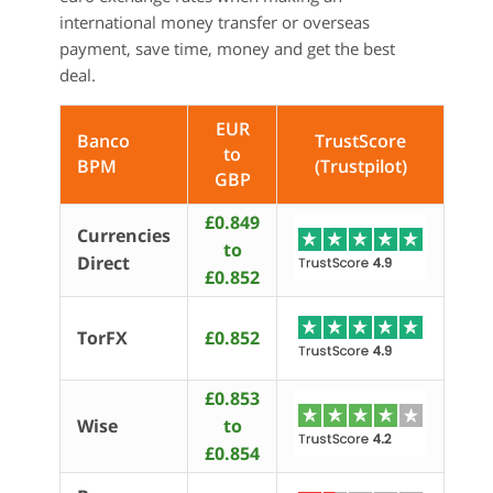
international money transfer or overseas
payment, save time, money and get the best
deal.
EUR
Banco
TrustScore
to
BPM
(Trustpilot)
GBP
£0.849
Currencies
to
Direct
£0.852
TorFX
£0.852
£0.853
Wise
to
£0.854