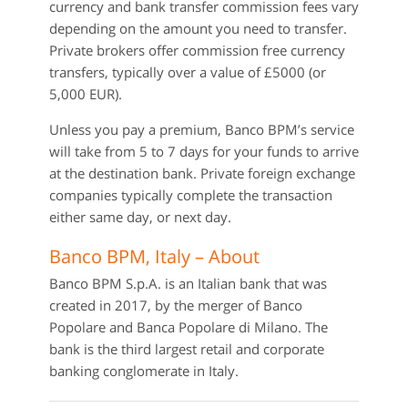
currency and bank transfer commission fees vary
depending on the amount you need to transfer.
Private brokers offer commission free currency
transfers, typically over a value of £5000 (or
5,000 EUR).
Unless you pay a premium, Banco BPM’s service
will take from 5 to 7 days for your funds to arrive
at the destination bank. Private foreign exchange
companies typically complete the transaction
either same day, or next day.
Banco BPM, Italy – About
Banco BPM S.p.A. is an Italian bank that was
created in 2017, by the merger of Banco
Popolare and Banca Popolare di Milano. The
bank is the third largest retail and corporate
banking conglomerate in Italy.