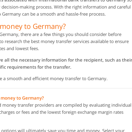
ur decision-making process. With the right information and careful
to Germany can be a smooth and hassle-free process.
d money to Germany?
 Germany, there are a few things you should consider before
 to research the best money transfer services available to ensure
tes and lowest fees.
all the necessary information for the recipient, such as thei
fic requirements for the transfer.
re a smooth and efficient money transfer to Germany.
ng money to Germany?
oney transfer providers are compiled by evaluating individual
r charges or fees and the lowest foreign exchange margin rates
options will ultimately save you time and money. Select your