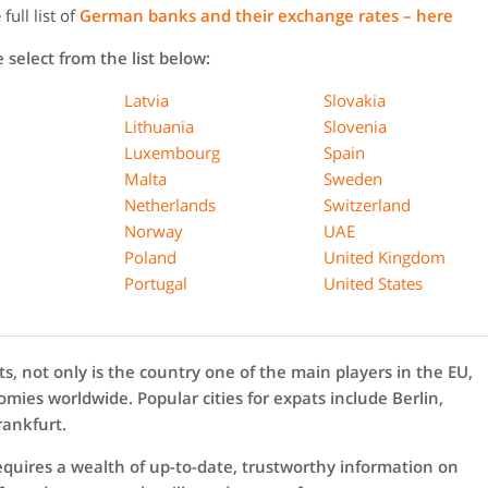
ull list of
German banks and their exchange rates – here
select from the list below:
Latvia
Slovakia
Lithuania
Slovenia
Luxembourg
Spain
Malta
Sweden
Netherlands
Switzerland
Norway
UAE
Poland
United Kingdom
Portugal
United States
s, not only is the country one of the main players in the EU,
mies worldwide. Popular cities for expats include Berlin,
rankfurt.
equires a wealth of up-to-date, trustworthy information on