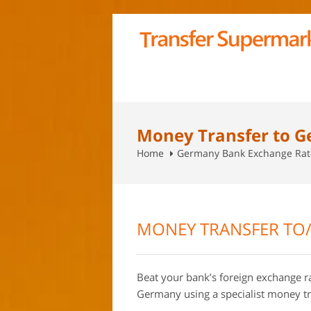
Money Transfer to 
Home
Germany Bank Exchange Rat
MONEY TRANSFER TO
Beat your bank’s foreign exchange 
Germany using a specialist money t