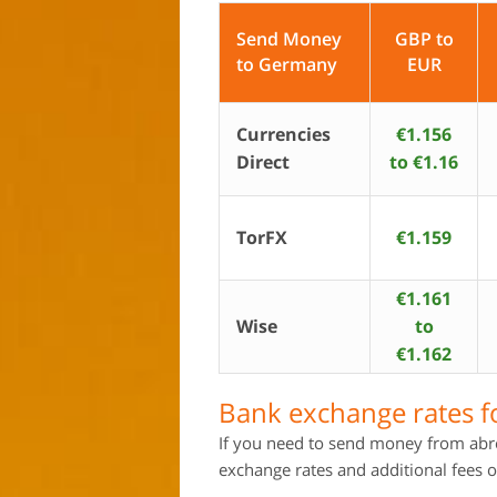
Send Money
GBP to
to Germany
EUR
Currencies
€1.156
Direct
to €1.16
TorFX
€1.159
€1.161
Wise
to
€1.162
Bank exchange rates 
If you need to send money from abr
exchange rates and additional fees o