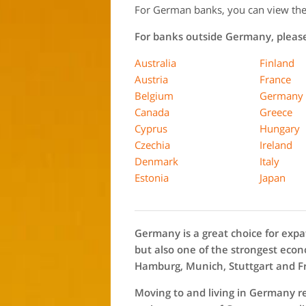
For German banks, you can view the f
For banks outside Germany, please 
Australia
Finland
Austria
France
Belgium
Germany
Canada
Greece
Cyprus
Hungary
Czechia
Ireland
Denmark
Italy
Estonia
Japan
Germany is a great choice for expat
but also one of the strongest econo
Hamburg, Munich, Stuttgart and F
Moving to and living in Germany r