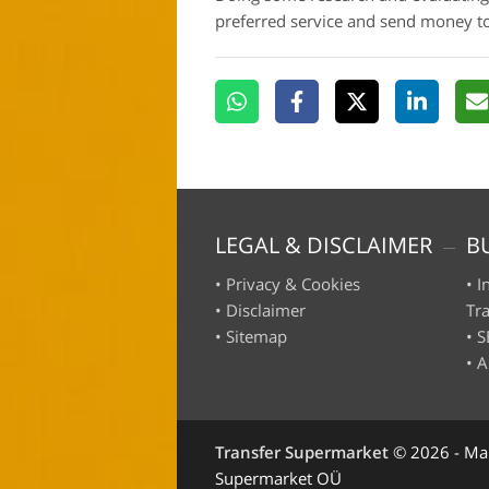
preferred service and send money 
LEGAL & DISCLAIMER
B
•
Privacy & Cookies
•
I
•
Disclaimer
Tr
•
Sitemap
•
S
•
A
Transfer Supermarket
©
2026 - Ma
Supermarket OÜ