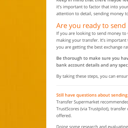
it’s important to factor that into yo
attention to detail, sending money 
Are you ready to sen
If you are looking to send money to
making your transfer. It’s important
you are getting the best exchange ra
Be thorough to make sure you have 
bank account details and any speci
By taking these steps, you can ensu
Still have questions about sendi
Transfer Supermarket recommended m
TrustScores (via Trustpilot), transfe
offered.
Doing some research and evaluating 