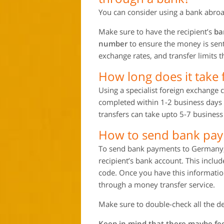
You can consider using a bank abroa
Make sure to have the recipient’s
ba
number
to ensure the money is sent 
exchange rates, and transfer limits
How long does it take
Using a specialist foreign exchange
completed within 1-2 business days 
transfers can take upto 5-7 business
How to send bank pa
To send bank payments to Germany, y
recipient’s bank account. This incl
code. Once you have this information
through a money transfer service.
Make sure to double-check all the de
Keep in mind that there maybe fee