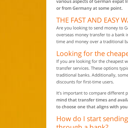
various aspects of German expat l
or from Germany at some point.
THE FAST AND EASY 
Are you looking to send money to G
overseas money transfer to a bank 
time and money over a traditional ba
Looking for the cheap
If you are looking for the cheapes
transfer services. These options typ
traditional banks. Additionally, some
discounts for first-time users.
It’s important to compare different p
mind that transfer times and avai
to choose one that aligns with you
How do I start sendi
through a bank?