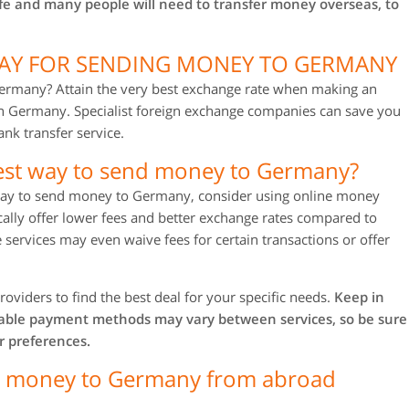
ife and many people will need to transfer money overseas, to
WAY FOR SENDING MONEY TO GERMANY
ermany? Attain the very best exchange rate when making an
in Germany. Specialist foreign exchange companies can save you
nk transfer service.
est way to send money to Germany?
t way to send money to Germany, consider using online money
ically offer lower fees and better exchange rates compared to
 services may even waive fees for certain transactions or offer
roviders to find the best deal for your specific needs.
Keep in
lable payment methods may vary between services, so be sure
r preferences.
ng money to Germany from abroad