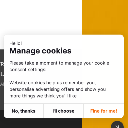
Hello!
Manage cookies
Please take a moment to manage your cookie
TRANSFER
consent settings:
SUPERMARKET
Website cookies help us remember you,
•
About Us
personalise advertising offers and show you
more things we think you'll like
No, thanks
I'll choose
Fine for me!