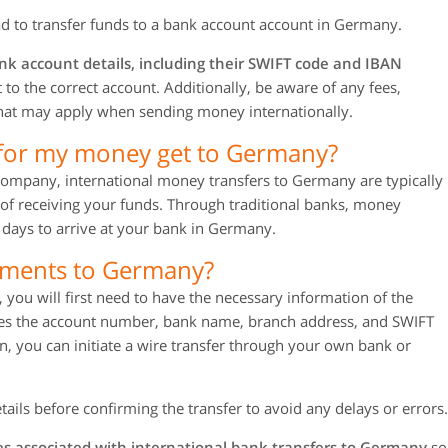
d to transfer funds to a bank account account in Germany.
nk account details, including their SWIFT code and IBAN
to the correct account. Additionally, be aware of any fees,
 that may apply when sending money internationally.
 for my money get to Germany?
 company, international money transfers to Germany are typically
of receiving your funds. Through traditional banks, money
 days to arrive at your bank in Germany.
yments to Germany?
ou will first need to have the necessary information of the
udes the account number, bank name, branch address, and SWIFT
, you can initiate a wire transfer through your own bank or
tails before confirming the transfer to avoid any delays or errors.
s associated with international bank transfers to Germany
so