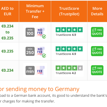
Minimum
AED to
TrustScore
More
Transfer +
EUR
(Trustpilot)
Details
Fee
€0.234
to
€0.235
€0.235
€0.234
for sending money to Germany
oad to a German bank account, its good to understand the bank’s
r charges for making the transfer.