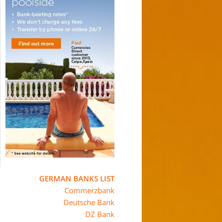
GERMAN BANKS LIST
Commerzbank
Deutsche Bank
DZ Bank