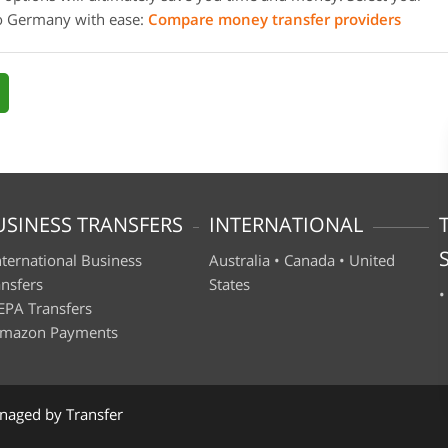
to Germany with ease:
Compare money transfer providers
USINESS TRANSFERS
INTERNATIONAL
nternational Business
Australia
•
Canada
•
United
ansfers
States
EPA Transfers
mazon Payments
naged by Transfer