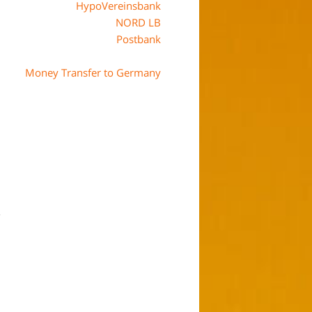
HypoVereinsbank
NORD LB
Postbank
Money Transfer to Germany