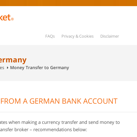
FAQs
Privacy & Cookies
Disclaimer
Germany
es
Money Transfer to Germany
/FROM A GERMAN BANK ACCOUNT
rates when making a currency transfer and send money to
ransfer broker – recommendations below: