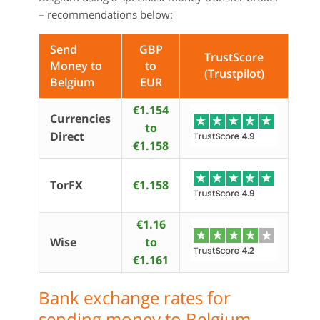
– recommendations below:
Send
GBP
TrustScore
Money to
to
(Trustpilot)
Belgium
EUR
€1.154
Currencies
to
Direct
€1.158
TorFX
€1.158
€1.16
Wise
to
€1.161
Bank exchange rates for
sending money to Belgium