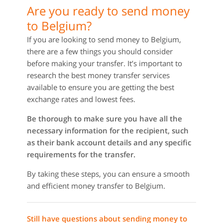
Are you ready to send money
to Belgium?
If you are looking to send money to Belgium,
there are a few things you should consider
before making your transfer. It’s important to
research the best money transfer services
available to ensure you are getting the best
exchange rates and lowest fees.
Be thorough to make sure you have all the
necessary information for the recipient, such
as their bank account details and any specific
requirements for the transfer.
By taking these steps, you can ensure a smooth
and efficient money transfer to Belgium.
Still have questions about sending money to