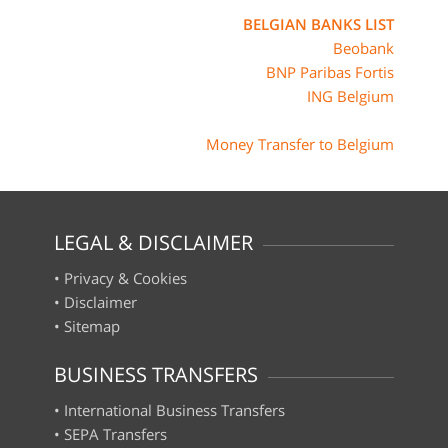
BELGIAN BANKS LIST
Beobank
BNP Paribas Fortis
ING Belgium
Money Transfer to Belgium
LEGAL & DISCLAIMER
•
Privacy & Cookies
•
Disclaimer
•
Sitemap
BUSINESS TRANSFERS
•
International Business Transfers
•
SEPA Transfers