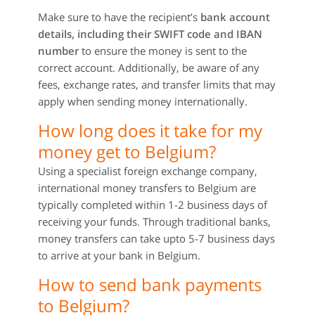
Make sure to have the recipient’s
bank account
details, including their SWIFT code and IBAN
number
to ensure the money is sent to the
correct account. Additionally, be aware of any
fees, exchange rates, and transfer limits that may
apply when sending money internationally.
How long does it take for my
money get to Belgium?
Using a specialist foreign exchange company,
international money transfers to Belgium are
typically completed within 1-2 business days of
receiving your funds. Through traditional banks,
money transfers can take upto 5-7 business days
to arrive at your bank in Belgium.
How to send bank payments
to Belgium?