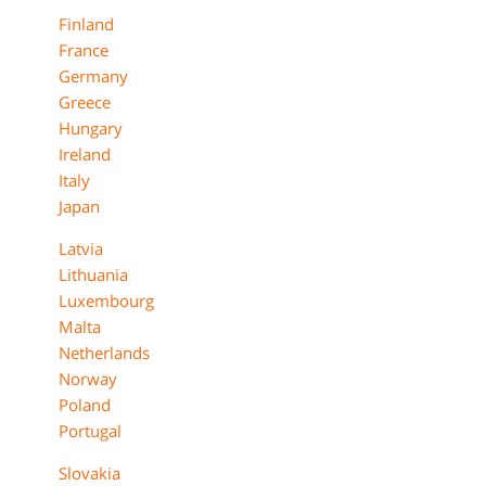
Finland
France
Germany
Greece
Hungary
Ireland
Italy
Japan
Latvia
Lithuania
Luxembourg
Malta
Netherlands
Norway
Poland
Portugal
Slovakia