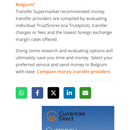
Belgium?
Transfer Supermarket recommended money
transfer providers are compiled by evaluating
individual TrustScores (via Trustpilot), transfer
charges or fees and the lowest foreign exchange
margin rates offered.
Doing some research and evaluating options will
ultimately save you time and money. Select your
preferred service and send money to Belgium
with ease:
Compare money transfer providers