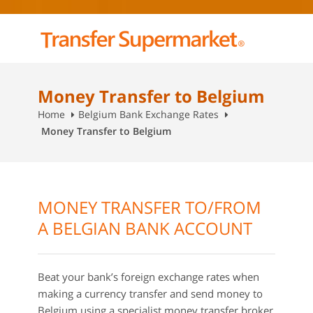
Money Transfer to Belgium
Home
Belgium Bank Exchange Rates
Money Transfer to Belgium
MONEY TRANSFER TO/FROM
A BELGIAN BANK ACCOUNT
Beat your bank’s foreign exchange rates when
making a currency transfer and send money to
Belgium using a specialist money transfer broker