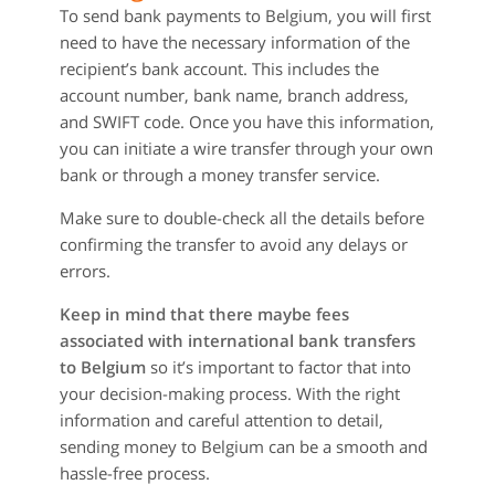
To send bank payments to Belgium, you will first
need to have the necessary information of the
recipient’s bank account. This includes the
account number, bank name, branch address,
and SWIFT code. Once you have this information,
you can initiate a wire transfer through your own
bank or through a money transfer service.
Make sure to double-check all the details before
confirming the transfer to avoid any delays or
errors.
Keep in mind that there maybe fees
associated with international bank transfers
to Belgium
so it’s important to factor that into
your decision-making process. With the right
information and careful attention to detail,
sending money to Belgium can be a smooth and
hassle-free process.