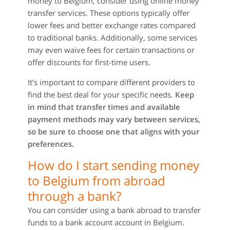
money to Belgium, consider using online money
transfer services. These options typically offer
lower fees and better exchange rates compared
to traditional banks. Additionally, some services
may even waive fees for certain transactions or
offer discounts for first-time users.
It’s important to compare different providers to
find the best deal for your specific needs.
Keep
in mind that transfer times and available
payment methods may vary between services,
so be sure to choose one that aligns with your
preferences.
How do I start sending money
to Belgium from abroad
through a bank?
You can consider using a bank abroad to transfer
funds to a bank account account in Belgium.