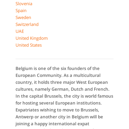
Slovenia
Spain
Sweden
Switzerland
UAE
United Kingdom
United States
Belgium is one of the six founders of the
European Community. As a multicultural
country, it holds three major West European
cultures, namely German, Dutch and French.
In the capital Brussels, the city is world famous
for hosting several European institutions.
Expatriates wishing to move to Brussels,
Antwerp or another city in Belgium will be
joining a happy international expat