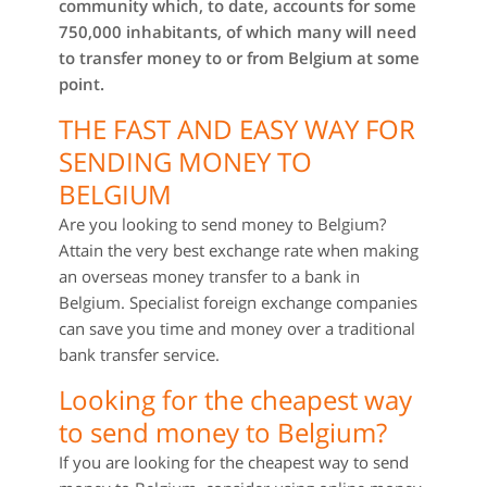
community which, to date, accounts for some
750,000 inhabitants, of which many will need
to transfer money to or from Belgium at some
point.
THE FAST AND EASY WAY FOR
SENDING MONEY TO
BELGIUM
Are you looking to send money to Belgium?
Attain the very best exchange rate when making
an overseas money transfer to a bank in
Belgium. Specialist foreign exchange companies
can save you time and money over a traditional
bank transfer service.
Looking for the cheapest way
to send money to Belgium?
If you are looking for the cheapest way to send