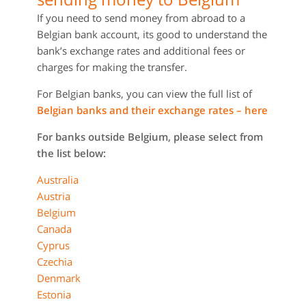
If you need to send money from abroad to a
Belgian bank account, its good to understand the
bank’s exchange rates and additional fees or
charges for making the transfer.
For Belgian banks, you can view the full list of
Belgian banks and their exchange rates – here
For banks outside Belgium, please select from
the list below:
Australia
Austria
Belgium
Canada
Cyprus
Czechia
Denmark
Estonia