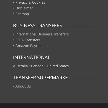
•
Privacy & Cookies
•
Disclaimer
•
Sitemap
BUSINESS TRANSFERS
•
International Business Transfers
•
SEPA Transfers
•
Amazon Payments
INTERNATIONAL
Australia
•
Canada
•
United States
TRANSFER SUPERMARKET
•
About Us