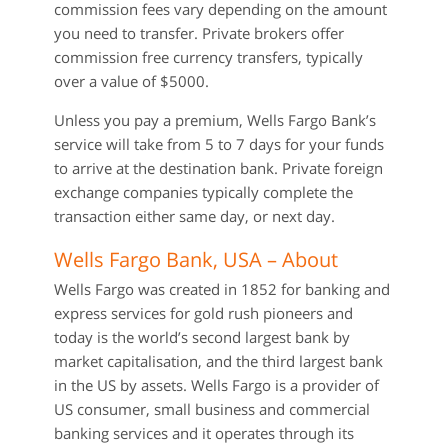
commission fees vary depending on the amount
you need to transfer. Private brokers offer
commission free currency transfers, typically
over a value of $5000.
Unless you pay a premium, Wells Fargo Bank’s
service will take from 5 to 7 days for your funds
to arrive at the destination bank. Private foreign
exchange companies typically complete the
transaction either same day, or next day.
Wells Fargo Bank, USA – About
Wells Fargo was created in 1852 for banking and
express services for gold rush pioneers and
today is the world’s second largest bank by
market capitalisation, and the third largest bank
in the US by assets. Wells Fargo is a provider of
US consumer, small business and commercial
banking services and it operates through its