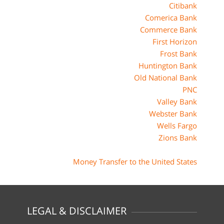
Citibank
Comerica Bank
Commerce Bank
First Horizon
Frost Bank
Huntington Bank
Old National Bank
PNC
Valley Bank
Webster Bank
Wells Fargo
Zions Bank
Money Transfer to the United States
LEGAL & DISCLAIMER