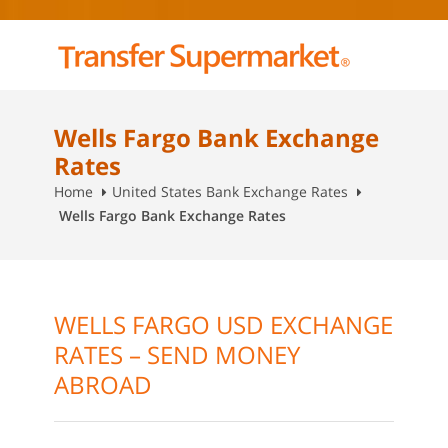
Wells Fargo Bank Exchange
Rates
Home
United States Bank Exchange Rates
Wells Fargo Bank Exchange Rates
WELLS FARGO USD EXCHANGE
RATES – SEND MONEY
ABROAD