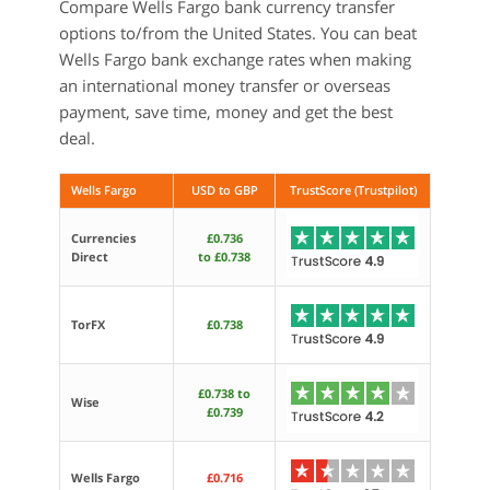
Compare Wells Fargo bank currency transfer
options to/from the United States. You can beat
Wells Fargo bank exchange rates when making
an international money transfer or overseas
payment, save time, money and get the best
deal.
Wells Fargo
USD to GBP
TrustScore (Trustpilot)
Currencies
£0.736
Direct
to £0.738
TorFX
£0.738
£0.738 to
Wise
£0.739
Wells Fargo
£0.716