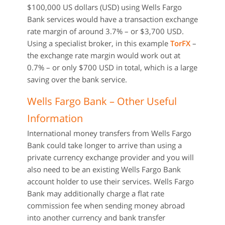
$100,000 US dollars (USD) using Wells Fargo
Bank services would have a transaction exchange
rate margin of around 3.7% – or $3,700 USD.
Using a specialist broker, in this example
TorFX
–
the exchange rate margin would work out at
0.7% – or only $700 USD in total, which is a large
saving over the bank service.
Wells Fargo Bank – Other Useful
Information
International money transfers from Wells Fargo
Bank could take longer to arrive than using a
private currency exchange provider and you will
also need to be an existing Wells Fargo Bank
account holder to use their services. Wells Fargo
Bank may additionally charge a flat rate
commission fee when sending money abroad
into another currency and bank transfer