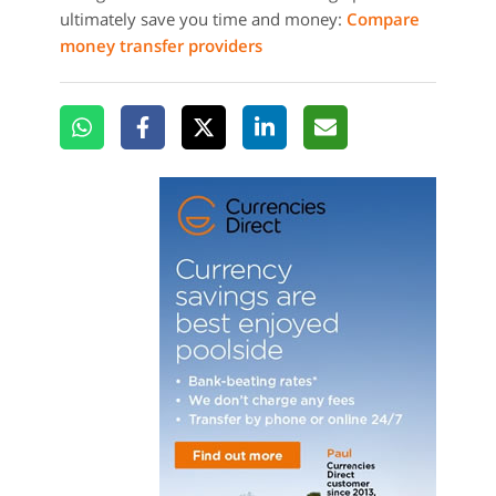
ultimately save you time and money:
Compare
money transfer providers