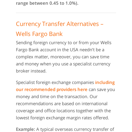
range between 0.45 to 1.0%).
Currency Transfer Alternatives –
Wells Fargo Bank
Sending foreign currency to or from your Wells
Fargo Bank account in the USA needn’t be a
complex matter, moreover, you can save time
and money when you use a specialist currency
broker instead.
Specialist foreign exchange companies
including
our recommended providers here
can save you
money and time on the transaction. Our
recommendations are based on international
coverage and office locations together with the
lowest foreign exchange margin rates offered.
Example:
A typical overseas currency transfer of