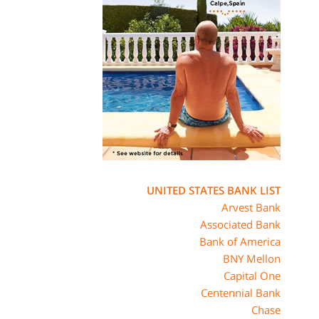
UNITED STATES BANK LIST
Arvest Bank
Associated Bank
Bank of America
BNY Mellon
Capital One
Centennial Bank
Chase