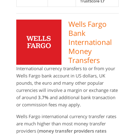
Wells Fargo
Bank
International
Money
Transfers
International currency transfers to or from your
Wells Fargo bank account in US dollars, UK
pounds, the euro and many other popular
currencies will involve a margin or exchange rate
of around
3.7%
and additional bank transaction
or commission fees may apply.
Wells Fargo international currency transfer rates
are much higher than most money transfer
providers
(money transfer providers rates