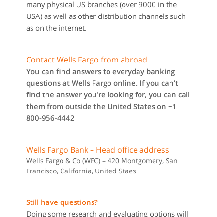
many physical US branches (over 9000 in the
USA) as well as other distribution channels such
as on the internet.
Contact Wells Fargo from abroad
You can find answers to everyday banking
questions at Wells Fargo online. If you can’t
find the answer you’re looking for, you can call
them from outside the United States on +1
800-956-4442
Wells Fargo Bank – Head office address
Wells Fargo & Co (WFC) – 420 Montgomery, San
Francisco, California, United Staes
Still have questions?
Doing some research and evaluating options will