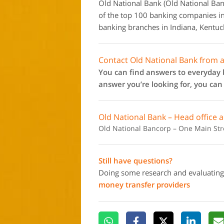
Old National Bank (Old National Ban
of the top 100 banking companies in
banking branches in Indiana, Kentuc
Contact Old National Bank from 
You can find answers to everyday b
answer you’re looking for, you ca
Old National Bank – Head office 
Old National Bancorp – One Main Stree
Still have questions?
Doing some research and evaluating
money transfer providers