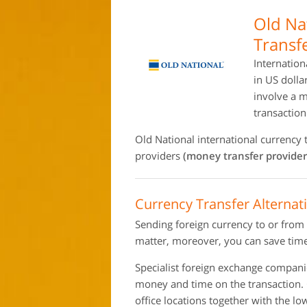
Old Na
Transf
Internation
in US dolla
involve a 
transactio
Old National international currency
providers
(money transfer provider
Currency Transfer Alternat
Sending foreign currency to or from
matter, moreover, you can save time
Specialist foreign exchange compan
money and time on the transaction.
office locations together with the l