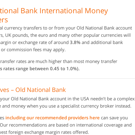
tional Bank International Money
ers
al currency transfers to or from your Old National Bank account
rs, UK pounds, the euro and many other popular currencies will
margin or exchange rate of around
3.8%
and additional bank
n or commission fees may apply.
 transfer rates are much higher than most money transfer
s rates range between 0.45 to 1.0%).
ives – Old National Bank
 your Old National Bank account in the USA needn’t be a complex
 and money when you use a specialist currency broker instead.
ies
including our recommended providers here
can save you
 Our recommendations are based on international coverage and
owest foreign exchange margin rates offered.