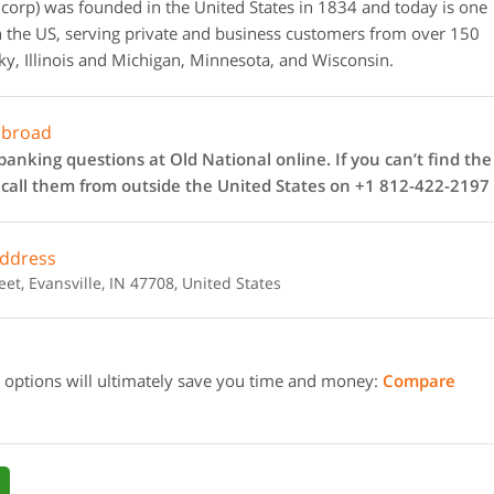
corp) was founded in the United States in 1834 and today is one
 the US, serving private and business customers from over 150
ky, Illinois and Michigan, Minnesota, and Wisconsin.
abroad
anking questions at Old National online. If you can’t find the
n call them from outside the United States on +1 812-422-2197
address
t, Evansville, IN 47708, United States
 options will ultimately save you time and money:
Compare