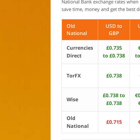
National Bank exchange rates when 
save time, money and get the best d
Old
USD to
National
GBP
Currencies
£0.735
Direct
to £0.738
to
TorFX
£0.738
£0.738 to
€0
Wise
£0.738
Old
£0.715
National