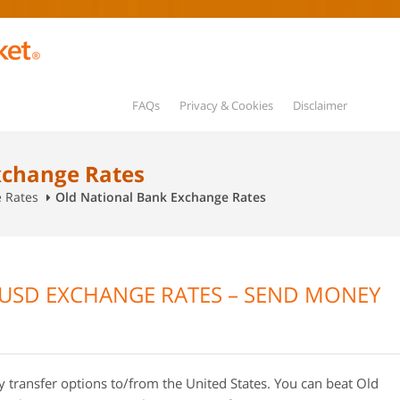
FAQs
Privacy & Cookies
Disclaimer
xchange Rates
e Rates
Old National Bank Exchange Rates
USD EXCHANGE RATES – SEND MONEY
transfer options to/from the United States. You can beat Old