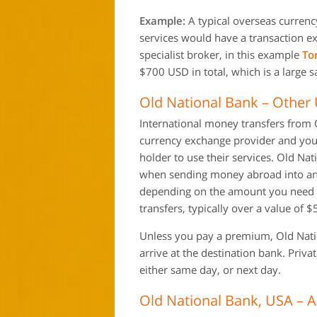
Example:
A typical overseas currenc
services would have a transaction e
specialist broker, in this example
To
$700 USD in total, which is a large s
Old National Bank – Other 
International money transfers from O
currency exchange provider and you 
holder to use their services. Old Na
when sending money abroad into ano
depending on the amount you need to
transfers, typically over a value of 
Unless you pay a premium, Old Nation
arrive at the destination bank. Priv
either same day, or next day.
Old National Bank, USA – 