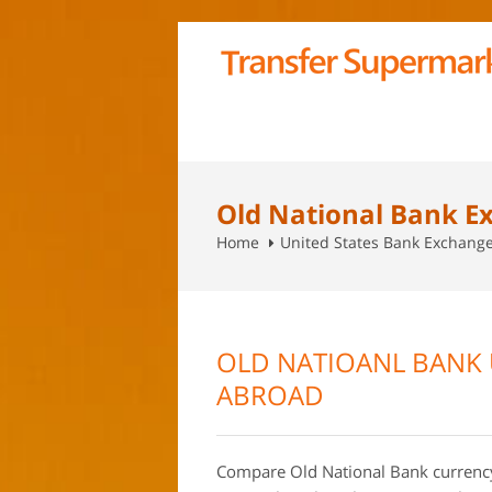
Old National Bank E
Home
United States Bank Exchang
OLD NATIOANL BANK 
ABROAD
Compare Old National Bank currency 