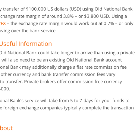
y transfer of $100,000 US dollars (USD) using Old National Bank
xchange rate margin of around 3.8% – or $3,800 USD. Using a
rFX
– the exchange rate margin would work out at 0.7% – or only
aving over the bank service.
Useful Information
ld National Bank could take longer to arrive than using a private
will also need to be an existing Old National Bank account
tional Bank may additionally charge a flat rate commission fee
ther currency and bank transfer commission fees vary
 transfer. Private brokers offer commission free currency
$5000.
al Bank’s service will take from 5 to 7 days for your funds to
ate foreign exchange companies typically complete the transaction
About