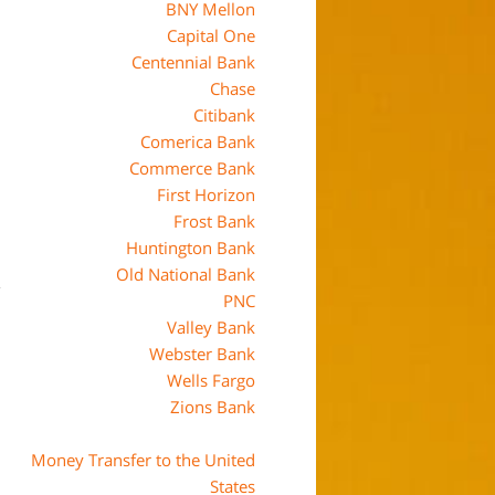
BNY Mellon
Capital One
Centennial Bank
Chase
Citibank
Comerica Bank
Commerce Bank
First Horizon
Frost Bank
Huntington Bank
Old National Bank
PNC
Valley Bank
Webster Bank
Wells Fargo
Zions Bank
Money Transfer to the United
States