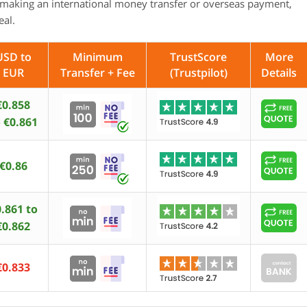
making an international money transfer or overseas payment,
eal.
USD to
Minimum
TrustScore
More
EUR
Transfer + Fee
(Trustpilot)
Details
€0.858
 €0.861
€0.86
.861 to
€0.862
€0.833