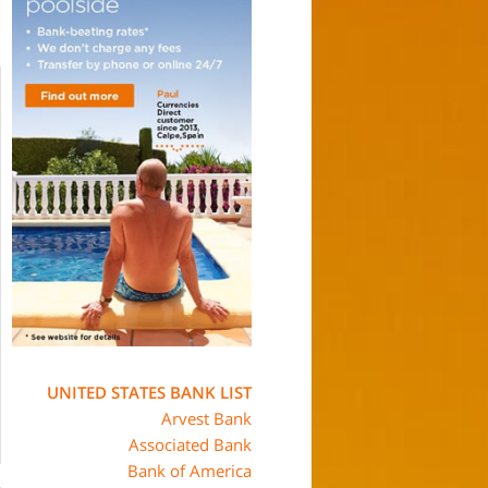
UNITED STATES BANK LIST
Arvest Bank
Associated Bank
Bank of America