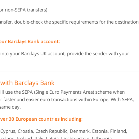
or non-SEPA transfers)
ransfer, double-check the specific requirements for the destination
our Barclays Bank account:
 into your Barclays UK account, provide the sender with your
with Barclays Bank
ill use the SEPA (Single Euro Payments Area) scheme when
 faster and easier euro transactions within Europe. With SEPA,
 same day.
er 30 European countries including:
 Cyprus, Croatia, Czech Republic, Denmark, Estonia, Finland,
land, Ireland, Italy, Latvia, Liechtenstein, Lithuania,