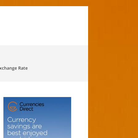
Exchange Rate