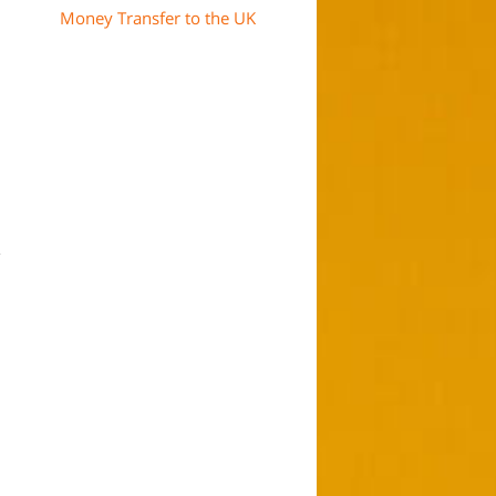
Money Transfer to the UK