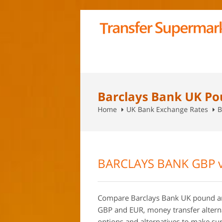
Barclays Bank UK Po
Home
UK Bank Exchange Rates
B
BARCLAYS BANK GBP 
Compare Barclays Bank UK pound an
GBP and EUR, money transfer alterna
options and alternatives to make sure