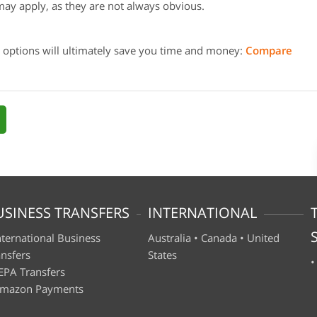
may apply, as they are not always obvious.
 options will ultimately save you time and money:
Compare
USINESS TRANSFERS
INTERNATIONAL
nternational Business
Australia
•
Canada
•
United
ansfers
States
EPA Transfers
mazon Payments