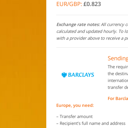
EUR/GBP:
£0.823
Exchange rate notes:
All currency 
calculated and updated hourly. To l
with a provider above to receive a p
Sending
The requi
the destin
internati
transfer d
For Barcl
Europe, you need:
– Transfer amount
– Recipient’s full name and address