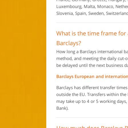
Luxembourg, Malta, Monaco, Netherl
Slovenia, Spain, Sweden, Switzerland
What is the time frame for
Barclays?
How long a Barclays international b
method, and meeting the daily cut-off
be delayed until the next business d
Barclays European and internation
Barclays has different transfer time
outside the EU. Transfers within the
may take up to 4 or 5 working days, 
Bank).