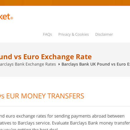
FAQs
Privacy & Cookies
Disclaimer
und vs Euro Exchange Rate
arclays Bank Exchange Rates
Barclays Bank UK Pound vs Euro 
vs EUR MONEY TRANSFERS
d euro exchange rates for sending payments abroad between
tives to Barclays service. Evaluate Barclays Bank money transfer
 you’re getting the best deal.