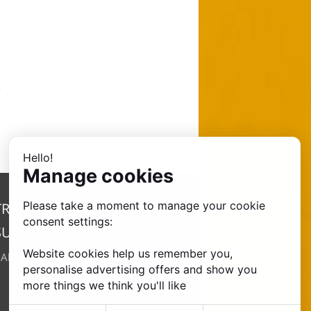
Hello!
Manage cookies
Please take a moment to manage your cookie
TRANSFER
consent settings:
SUPERMARKET
Website cookies help us remember you,
•
About Us
personalise advertising offers and show you
more things we think you'll like