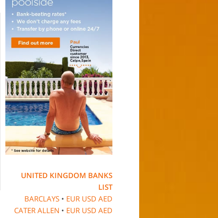
UNITED KINGDOM BANKS
LIST
BARCLAYS
•
EUR
USD
AED
CATER ALLEN
•
EUR
USD
AED