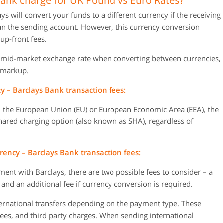
nk charge for UK Pound vs Euro Rates?
will convert your funds to a different currency if the receiving
han the sending account. However, this currency conversion
up-front fees.
e mid-market exchange rate when converting between currencies,
 markup.
 – Barclays Bank transaction fees:
 the European Union (EU) or European Economic Area (EEA), the
hared charging option (also known as SHA), regardless of
ency – Barclays Bank transaction fees:
ent with Barclays, there are two possible fees to consider – a
 and an additional fee if currency conversion is required.
ternational transfers depending on the payment type. These
fees, and third party charges. When sending international