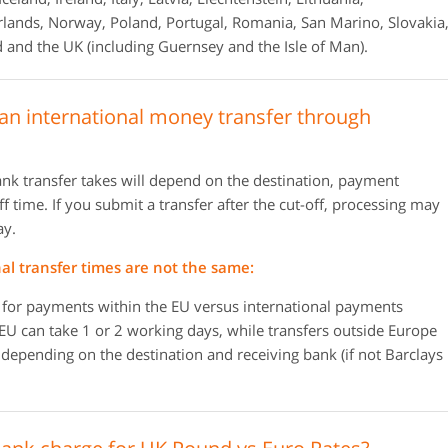
ands, Norway, Poland, Portugal, Romania, San Marino, Slovakia
 and the UK (including Guernsey and the Isle of Man).
 an international money transfer through
ank transfer takes will depend on the destination, payment
 time. If you submit a transfer after the cut-off, processing may
ay.
al transfer times are not the same:
s for payments within the EU versus international payments
 EU can take 1 or 2 working days, while transfers outside Europe
depending on the destination and receiving bank (if not Barclays