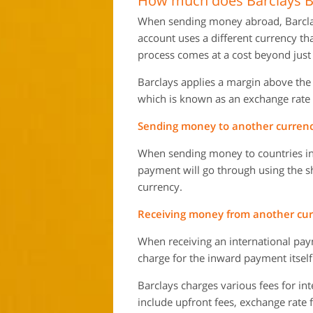
How much does Barclays Ba
When sending money abroad, Barclays 
account uses a different currency t
process comes at a cost beyond just 
Barclays applies a margin above th
which is known as an exchange rate
Sending money to another currency
When sending money to countries in
payment will go through using the s
currency.
Receiving money from another curr
When receiving an international paym
charge for the inward payment itself
Barclays charges various fees for in
include upfront fees, exchange rate 