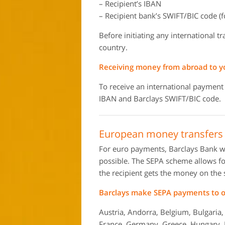
– Recipient’s IBAN
– Recipient bank’s SWIFT/BIC code (f
Before initiating any international t
country.
Receiving money from abroad to y
To receive an international payment
IBAN and Barclays SWIFT/BIC code.
European money transfers 
For euro payments, Barclays Bank w
possible. The SEPA scheme allows for
the recipient gets the money on the
Barclays make SEPA payments to ov
Austria, Andorra, Belgium, Bulgaria,
France, Germany, Greece, Hungary, Ice