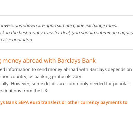
conversions shown are approximate guide exchange rates,
ock in the best money transfer deal, you should submit an enquir
recise quotation.
 money abroad with Barclays Bank
red information to send money abroad with Barclays depends on
ation country, as banking protocols vary
onally. However, some details are commonly needed for popular
estinations from the UK:
ays Bank SEPA euro transfers or other currency payments to