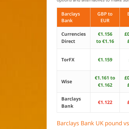
Barclays
GBP to
Bank
EUR
Currencies
€1.156
£0
Direct
to €1.16
TorFX
€1.159
€1.161 to
£0
Wise
€1.162
Barclays
€1.122
Bank
Barclays Bank UK pound vs