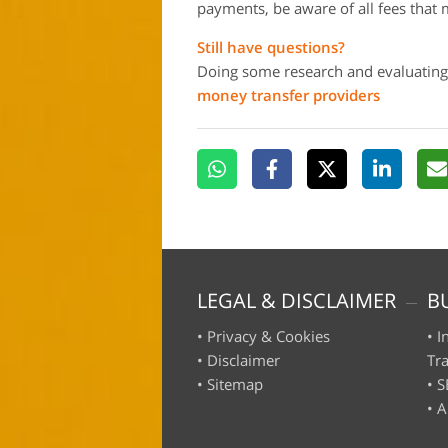
payments, be aware of all fees that 
Still have questions?
Doing some research and evaluating
money transfer providers
LEGAL & DISCLAIMER
B
•
Privacy & Cookies
•
I
•
Disclaimer
Tr
•
Sitemap
•
S
•
A