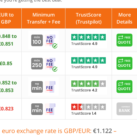
EUR to
Minimum
TrustScore
More
GBP
Transfer + Fee
(Trustpilot)
Details
.848 to
£0.851
£0.85
.852 to
£0.853
£0.823
 euro exchange rate is GBP/EUR:
€1.122
–