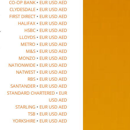
CO-OP BANK
•
EUR
USD
AED
CLYDESDALE
•
EUR
USD
AED
FIRST DIRECT
•
EUR
USD
AED
HALIFAX
•
EUR
USD
AED
HSBC
•
EUR
USD
AED
y
LLOYDS
•
EUR
USD
AED
METRO
•
EUR
USD
AED
M&S
•
EUR
USD
AED
MONZO
•
EUR
USD
AED
NATIONWIDE
•
EUR
USD
AED
NATWEST
•
EUR
USD
AED
RBS
•
EUR
USD
AED
SANTANDER
•
EUR
USD
AED
STANDARD CHARTERED
•
EUR
USD
AED
STARLING
•
EUR
USD
AED
TSB
•
EUR
USD
AED
YORKSHIRE
•
EUR
USD
AED