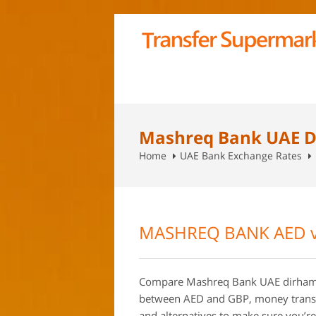
Mashreq Bank UAE D
Home
UAE Bank Exchange Rates
MASHREQ BANK AED v
Compare Mashreq Bank UAE dirham 
between AED and GBP, money transfe
and alternatives to make sure you’re 