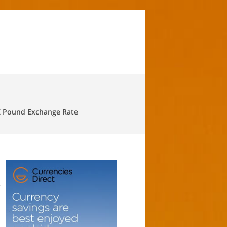
 Pound Exchange Rate