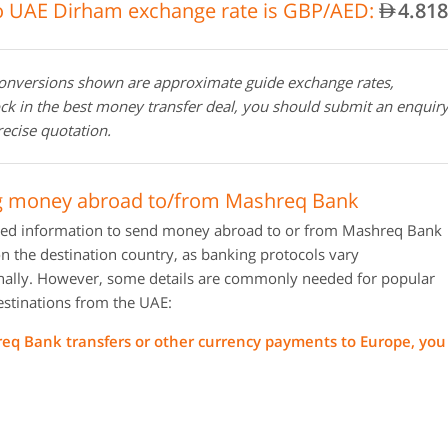
 UAE Dirham exchange rate is GBP/AED:
4.818
AED
conversions shown are approximate guide exchange rates,
ock in the best money transfer deal, you should submit an enquir
recise quotation.
g money abroad to/from Mashreq Bank
red information to send money abroad to or from Mashreq Bank
 the destination country, as banking protocols vary
onally. However, some details are commonly needed for popular
estinations from the UAE:
eq Bank transfers or other currency payments to Europe, you