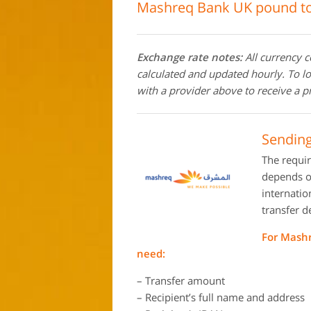
Mashreq Bank UK pound to
Exchange rate notes:
All currency 
calculated and updated hourly. To l
with a provider above to receive a p
Sendin
The requi
depends on
internati
transfer d
For Mashr
need:
– Transfer amount
– Recipient’s full name and address