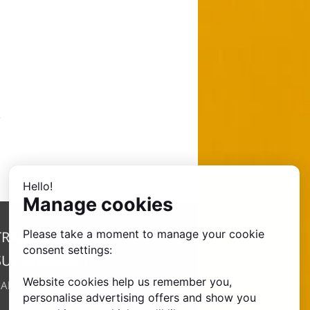
Hello!
Manage cookies
Please take a moment to manage your cookie
TRANSFER
consent settings:
SUPERMARKET
Website cookies help us remember you,
•
About Us
personalise advertising offers and show you