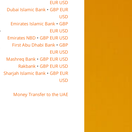
EUR
USD
Dubai Islamic Bank
•
GBP
EUR
USD
Emirates Islamic Bank
•
GBP
EUR
USD
y
Emirates NBD
•
GBP
EUR
USD
First Abu Dhabi Bank
•
GBP
EUR
USD
Mashreq Bank
•
GBP
EUR
USD
Rakbank
•
GBP
EUR
USD
Sharjah Islamic Bank
•
GBP
EUR
USD
Money Transfer to the UAE