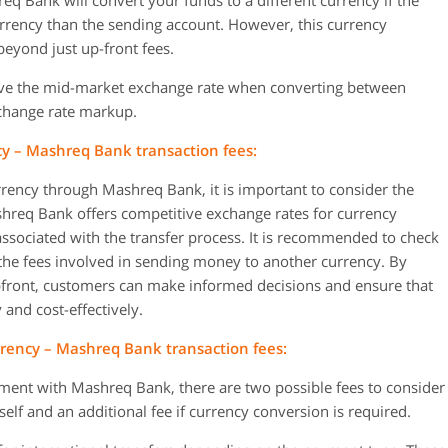
Bank will convert your funds to a different currency if the
urrency than the sending account. However, this currency
eyond just up-front fees.
ve the mid-market exchange rate when converting between
xchange rate markup.
y – Mashreq Bank transaction fees:
ency through Mashreq Bank, it is important to consider the
shreq Bank offers competitive exchange rates for currency
ssociated with the transfer process. It is recommended to check
n the fees involved in sending money to another currency. By
pfront, customers can make informed decisions and ensure that
y and cost-effectively.
rency – Mashreq Bank transaction fees:
ment with Mashreq Bank, there are two possible fees to consider
elf and an additional fee if currency conversion is required.