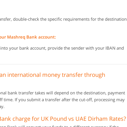
ransfer, double-check the specific requirements for the destination
your Mashreq Bank account:
 into your bank account, provide the sender with your IBAN and
 an international money transfer through
al bank transfer takes will depend on the destination, payment
 time. If you submit a transfer after the cut-off, processing may
ay.
nk charge for UK Pound vs UAE Dirham Rates?