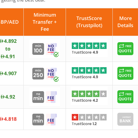
Minimum
TrustScore
More
GBP/AED
Transfer +
(Trustpilot)
Details
Fee
4.892
AED
to
4.91
AED
4.907
AED
4.92
AED
4.818
AED