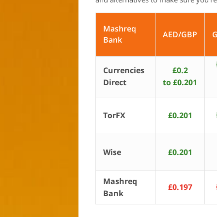
Mashreq
AED/GBP
Bank
Currencies
£0.2
Direct
to £0.201
TorFX
£0.201
Wise
£0.201
Mashreq
£0.197
Bank