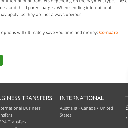
or international transfers depending on the payment type. These
fees, and third party charges. When sending international
may apply, as they are not always obvious.
 options will ultimately save you time and money:
Compare
USINESS TRANSFERS
INTERNATIONAL
nternational Business
Australia
•
Canada
•
United
ansfers
States
EPA Transfers