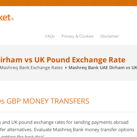
FAQs
Privacy & Cookies
Disclaimer
irham vs UK Pound Exchange Rate
Mashreq Bank Exchange Rates
Mashreq Bank UAE Dirham vs UK
s GBP MONEY TRANSFERS
and UK pound exchange rates for sending payments abroad
r alternatives. Evaluate Mashreq Bank money transfer options
getting the best deal.