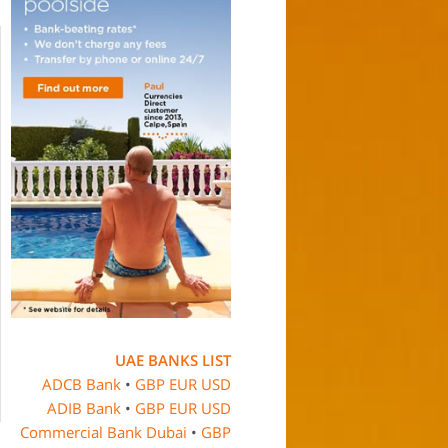
UAE BANKS LIST
ADCB Bank
•
GBP
EUR
USD
ADIB Bank
•
GBP
EUR
USD
Commercial Bank Dubai
•
GBP