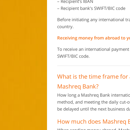
– Recipient’s IBAN
– Recipient bank’s SWIFT/BIC code
Before initiating any international t
country.
Receiving money from abroad to 
To receive an international payment
SWIFT/BIC code.
What is the time frame for
Mashreq Bank?
How long a Mashreq Bank internation
method, and meeting the daily cut-off
be delayed until the next business d
How much does Mashreq Ba