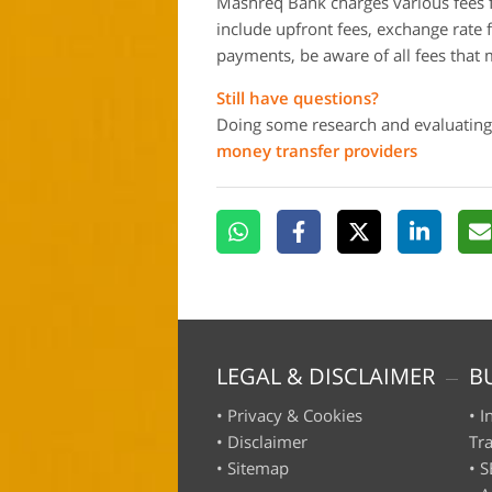
Mashreq Bank charges various fees f
include upfront fees, exchange rate 
payments, be aware of all fees that 
Still have questions?
Doing some research and evaluating
money transfer providers
LEGAL & DISCLAIMER
B
•
Privacy & Cookies
•
I
•
Disclaimer
Tr
•
Sitemap
•
S