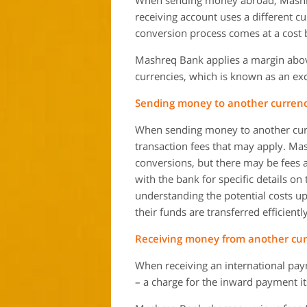
When sending money abroad, Mashreq 
receiving account uses a different c
conversion process comes at a cost b
Mashreq Bank applies a margin abo
currencies, which is known as an e
Sending money to another currenc
When sending money to another curr
transaction fees that may apply. Ma
conversions, but there may be fees a
with the bank for specific details o
understanding the potential costs u
their funds are transferred efficientl
Receiving money from another cur
When receiving an international pay
– a charge for the inward payment its