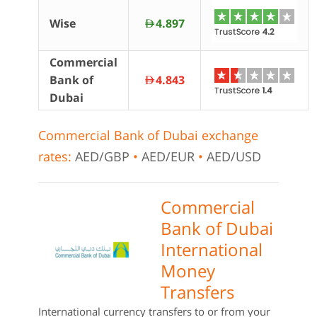
Wise
4.897
AED
Commercial
Bank of
4.843
AED
Dubai
Commercial Bank of Dubai exchange
rates:
AED/GBP
•
AED/EUR
•
AED/USD
Commercial
Bank of Dubai
International
Money
Transfers
International currency transfers to or from your