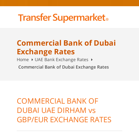
Commercial Bank of Dubai
Exchange Rates
Home
UAE Bank Exchange Rates
Commercial Bank of Dubai Exchange Rates
COMMERCIAL BANK OF
DUBAI UAE DIRHAM vs
GBP/EUR EXCHANGE RATES