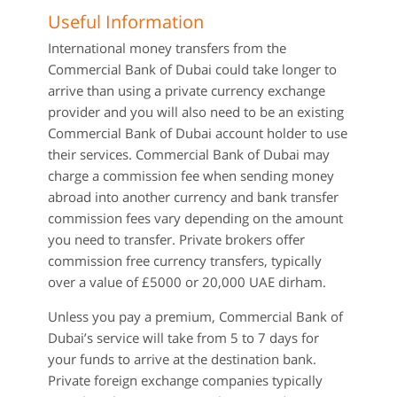
Useful Information
International money transfers from the
Commercial Bank of Dubai could take longer to
arrive than using a private currency exchange
provider and you will also need to be an existing
Commercial Bank of Dubai account holder to use
their services. Commercial Bank of Dubai may
charge a commission fee when sending money
abroad into another currency and bank transfer
commission fees vary depending on the amount
you need to transfer. Private brokers offer
commission free currency transfers, typically
over a value of £5000 or 20,000 UAE dirham.
Unless you pay a premium, Commercial Bank of
Dubai’s service will take from 5 to 7 days for
your funds to arrive at the destination bank.
Private foreign exchange companies typically