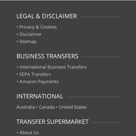
LEGAL & DISCLAIMER
•
Privacy & Cookies
•
Disclaimer
•
Sitemap
BUSINESS TRANSFERS
•
International Business Transfers
•
SEPA Transfers
•
Amazon Payments
INTERNATIONAL
Australia
•
Canada
•
United States
TRANSFER SUPERMARKET
•
About Us