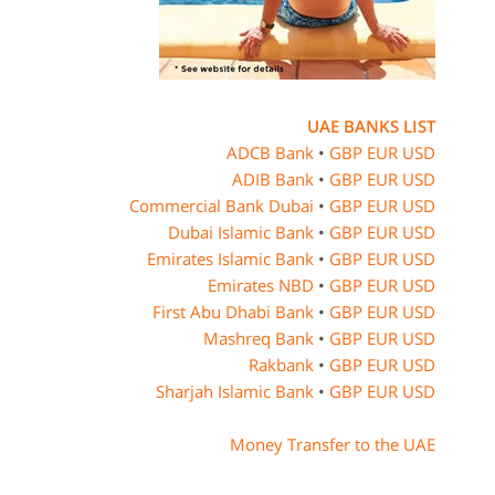
UAE BANKS LIST
ADCB Bank
•
GBP
EUR
USD
ADIB Bank
•
GBP
EUR
USD
Commercial Bank Dubai
•
GBP
EUR
USD
Dubai Islamic Bank
•
GBP
EUR
USD
Emirates Islamic Bank
•
GBP
EUR
USD
Emirates NBD
•
GBP
EUR
USD
First Abu Dhabi Bank
•
GBP
EUR
USD
Mashreq Bank
•
GBP
EUR
USD
Rakbank
•
GBP
EUR
USD
Sharjah Islamic Bank
•
GBP
EUR
USD
Money Transfer to the UAE