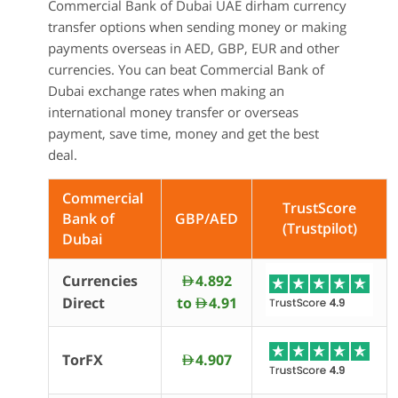
Commercial Bank of Dubai UAE dirham currency
transfer options when sending money or making
payments overseas in AED, GBP, EUR and other
currencies. You can beat Commercial Bank of
Dubai exchange rates when making an
international money transfer or overseas
payment, save time, money and get the best
deal.
Commercial
TrustScore
Bank of
GBP/AED
(Trustpilot)
Dubai
Currencies
4.892
AED
Direct
to
4.91
AED
TorFX
4.907
AED