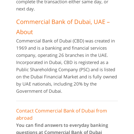
complete the transaction either same day, or
next day.
Commercial Bank of Dubai, UAE –
About
Commercial Bank of Dubai (CBD) was created in
1969 and is a banking and financial services
company, operating 26 branches in the UAE.
Incorporated in Dubai, CBD is registered as a
Public Shareholding Company (PSC) and is listed
on the Dubai Financial Market and is fully owned
by UAE nationals, including 20% by the
Government of Dubai.
Contact Commercial Bank of Dubai from
abroad
You can find answers to everyday banking
questions at Commercial Bank of Dubai