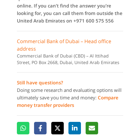
online. If you can’t find the answer you’re
looking for, you can call them from outside the
United Arab Emirates on +971 600 575 556
Commercial Bank of Dubai – Head office
address
Commercial Bank of Dubai (CBD) – Al Ittihad
Street, PO Box 2668, Dubai, United Arab Emirates
Still have questions?
Doing some research and evaluating options will
ultimately save you time and money:
Compare
money transfer providers