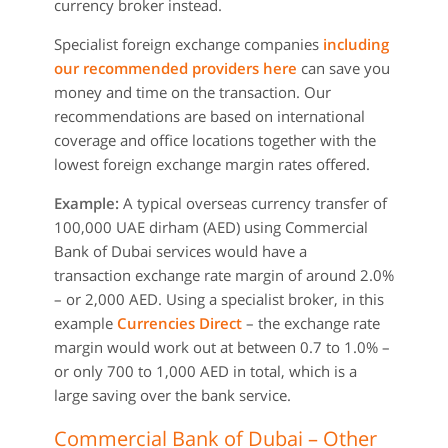
currency broker instead.
Specialist foreign exchange companies
including
our recommended providers here
can save you
money and time on the transaction. Our
recommendations are based on international
coverage and office locations together with the
lowest foreign exchange margin rates offered.
Example:
A typical overseas currency transfer of
100,000 UAE dirham (AED) using Commercial
Bank of Dubai services would have a
transaction exchange rate margin of around 2.0%
– or 2,000 AED. Using a specialist broker, in this
example
Currencies Direct
– the exchange rate
margin would work out at between 0.7 to 1.0% –
or only 700 to 1,000 AED in total, which is a
large saving over the bank service.
Commercial Bank of Dubai – Other