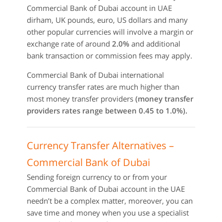
Commercial Bank of Dubai account in UAE
dirham, UK pounds, euro, US dollars and many
other popular currencies will involve a margin or
exchange rate of around
2.0%
and additional
bank transaction or commission fees may apply.
Commercial Bank of Dubai international
currency transfer rates are much higher than
most money transfer providers
(money transfer
providers rates range between 0.45 to 1.0%).
Currency Transfer Alternatives –
Commercial Bank of Dubai
Sending foreign currency to or from your
Commercial Bank of Dubai account in the UAE
needn’t be a complex matter, moreover, you can
save time and money when you use a specialist