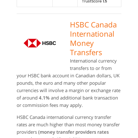
HSBC Canada
International
Money
Transfers
International currency
transfers to or from
your HSBC bank account in Canadian dollars, UK
pounds, the euro and many other popular
currencies will involve a margin or exchange rate
of around
4.1%
and additional bank transaction
or commission fees may apply.
HSBC Canada international currency transfer
rates are much higher than most money transfer
providers
(money transfer providers rates