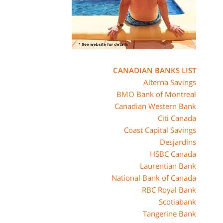
CANADIAN BANKS LIST
Alterna Savings
BMO Bank of Montreal
Canadian Western Bank
Citi Canada
Coast Capital Savings
Desjardins
HSBC Canada
Laurentian Bank
National Bank of Canada
RBC Royal Bank
Scotiabank
Tangerine Bank