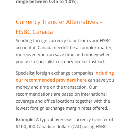
range between 0.45 to 1.0%).
Currency Transfer Alternatives –
HSBC Canada
Sending foreign currency to or from your HSBC
account in Canada needn’t be a complex matter,
moreover, you can save time and money when
you use a specialist currency broker instead.
Specialist foreign exchange companies
including
our recommended providers here
can save you
money and time on the transaction. Our
recommendations are based on international
coverage and office locations together with the
lowest foreign exchange margin rates offered.
Example:
A typical overseas currency transfer of
$100,000 Canadian dollars (CAD) using HSBC