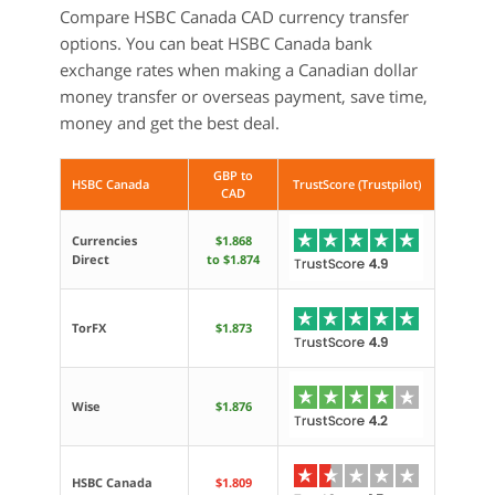
Compare HSBC Canada CAD currency transfer
options. You can beat HSBC Canada bank
exchange rates when making a Canadian dollar
money transfer or overseas payment, save time,
money and get the best deal.
GBP to
HSBC Canada
TrustScore (Trustpilot)
CAD
Currencies
$1.868
Direct
to $1.874
TorFX
$1.873
Wise
$1.876
HSBC Canada
$1.809