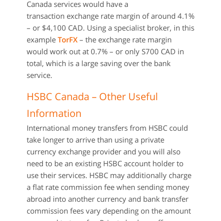
Canada services would have a
transaction exchange rate margin of around 4.1%
– or $4,100 CAD. Using a specialist broker, in this
example
TorFX
– the exchange rate margin
would work out at 0.7% – or only S700 CAD in
total, which is a large saving over the bank
service.
HSBC Canada – Other Useful
Information
International money transfers from HSBC could
take longer to arrive than using a private
currency exchange provider and you will also
need to be an existing HSBC account holder to
use their services. HSBC may additionally charge
a flat rate commission fee when sending money
abroad into another currency and bank transfer
commission fees vary depending on the amount