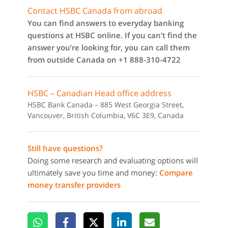
Contact HSBC Canada from abroad
You can find answers to everyday banking
questions at HSBC online. If you can’t find the
answer you’re looking for, you can call them
from outside Canada on +1 888-310-4722
HSBC – Canadian Head office address
HSBC Bank Canada – 885 West Georgia Street,
Vancouver, British Columbia, V6C 3E9, Canada
Still have questions?
Doing some research and evaluating options will
ultimately save you time and money:
Compare
money transfer providers