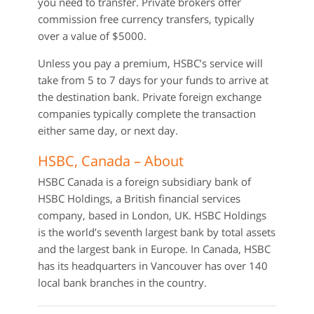
you need to transfer. Private brokers offer
commission free currency transfers, typically
over a value of $5000.
Unless you pay a premium, HSBC’s service will
take from 5 to 7 days for your funds to arrive at
the destination bank. Private foreign exchange
companies typically complete the transaction
either same day, or next day.
HSBC, Canada – About
HSBC Canada is a foreign subsidiary bank of
HSBC Holdings, a British financial services
company, based in London, UK. HSBC Holdings
is the world’s seventh largest bank by total assets
and the largest bank in Europe. In Canada, HSBC
has its headquarters in Vancouver has over 140
local bank branches in the country.