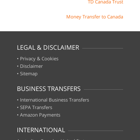
TD Canada Trust
Money Transfer to Canada
LEGAL & DISCLAIMER
•
Privacy & Cookies
•
Disclaimer
•
Sitemap
BUSINESS TRANSFERS
•
International Business Transfers
•
SEPA Transfers
•
Amazon Payments
INTERNATIONAL