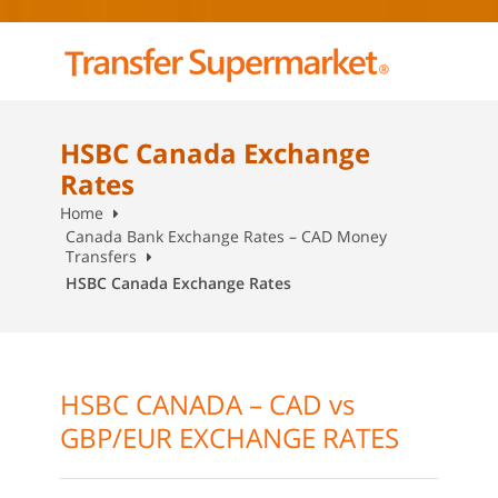
HSBC Canada Exchange
Rates
Home
Canada Bank Exchange Rates – CAD Money
Transfers
HSBC Canada Exchange Rates
HSBC CANADA – CAD vs
GBP/EUR EXCHANGE RATES