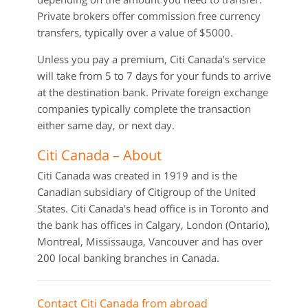
Private brokers offer commission free currency
transfers, typically over a value of $5000.
Unless you pay a premium, Citi Canada’s service
will take from 5 to 7 days for your funds to arrive
at the destination bank. Private foreign exchange
companies typically complete the transaction
either same day, or next day.
Citi Canada – About
Citi Canada was created in 1919 and is the
Canadian subsidiary of Citigroup of the United
States. Citi Canada’s head office is in Toronto and
the bank has offices in Calgary, London (Ontario),
Montreal, Mississauga, Vancouver and has over
200 local banking branches in Canada.
Contact Citi Canada from abroad