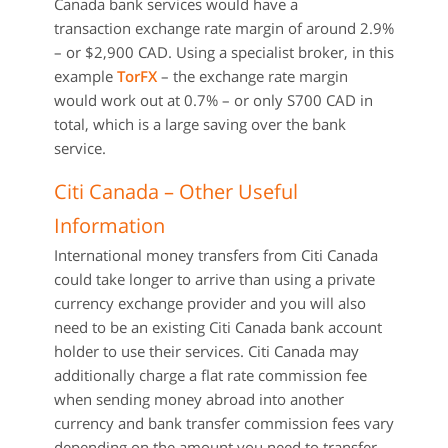
Canada bank services would have a
transaction exchange rate margin of around 2.9%
– or $2,900 CAD. Using a specialist broker, in this
example
TorFX
– the exchange rate margin
would work out at 0.7% – or only S700 CAD in
total, which is a large saving over the bank
service.
Citi Canada – Other Useful
Information
International money transfers from Citi Canada
could take longer to arrive than using a private
currency exchange provider and you will also
need to be an existing Citi Canada bank account
holder to use their services. Citi Canada may
additionally charge a flat rate commission fee
when sending money abroad into another
currency and bank transfer commission fees vary
depending on the amount you need to transfer.