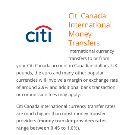
Citi Canada
International
Money
Transfers
International currency
transfers to or from
your Citi Canada account in Canadian dollars, UK
pounds, the euro and many other popular
currencies will involve a margin or exchange rate
of around
2.9%
and additional bank transaction
or commission fees may apply.
Citi Canada international currency transfer rates
are much higher than most money transfer
providers
(money transfer providers rates
range between 0.45 to 1.0%).