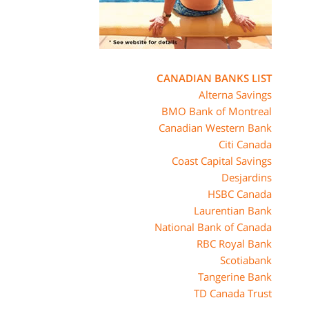
CANADIAN BANKS LIST
Alterna Savings
BMO Bank of Montreal
Canadian Western Bank
Citi Canada
Coast Capital Savings
Desjardins
HSBC Canada
Laurentian Bank
National Bank of Canada
RBC Royal Bank
Scotiabank
Tangerine Bank
TD Canada Trust