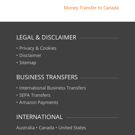
Money Transfer to Canada
LEGAL & DISCLAIMER
•
Privacy & Cookies
•
Disclaimer
•
Sitemap
BUSINESS TRANSFERS
•
International Business Transfers
•
SEPA Transfers
•
Amazon Payments
INTERNATIONAL
Australia
•
Canada
•
United States