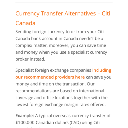
Currency Transfer Alternatives – Citi
Canada
Sending foreign currency to or from your Citi
Canada bank account in Canada needn’t be a
complex matter, moreover, you can save time
and money when you use a specialist currency
broker instead.
Specialist foreign exchange companies
including
our recommended providers here
can save you
money and time on the transaction. Our
recommendations are based on international
coverage and office locations together with the
lowest foreign exchange margin rates offered.
Example:
A typical overseas currency transfer of
$100,000 Canadian dollars (CAD) using Citi