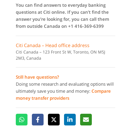
You can find answers to everyday banking
questions at Citi online. If you can’t find the
answer you’re looking for, you can call them
from outside Canada on +1 416-369-6399
Citi Canada – Head office address
Citi Canada – 123 Front St W, Toronto, ON M5J
2M3, Canada
Still have questions?
Doing some research and evaluating options will
ultimately save you time and money:
Compare
money transfer providers