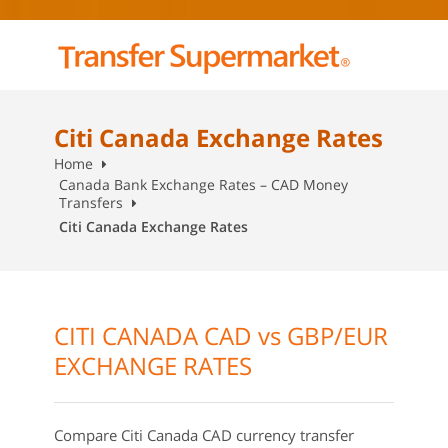
Citi Canada Exchange Rates
Home
Canada Bank Exchange Rates – CAD Money
Transfers
Citi Canada Exchange Rates
CITI CANADA CAD vs GBP/EUR
EXCHANGE RATES
Compare Citi Canada CAD currency transfer