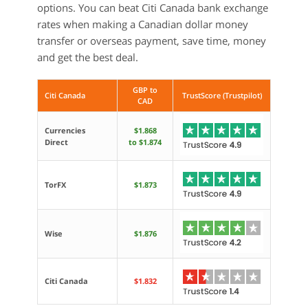
options. You can beat Citi Canada bank exchange
rates when making a Canadian dollar money
transfer or overseas payment, save time, money
and get the best deal.
GBP to
Citi Canada
TrustScore (Trustpilot)
CAD
Currencies
$1.868
Direct
to $1.874
TorFX
$1.873
Wise
$1.876
Citi Canada
$1.832