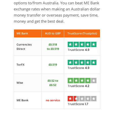
options to/from Australia. You can beat ME Bank
exchange rates when making an Australian dollar
money transfer or overseas payment, save time,
money and get the best deal.
ME Bank
AUD to GBP
TrustScore (Trustpilot)
Currencies
£0.518
Direct
to £0.519
TorFX
£0.519
£0.52 to
Wise
£0.52
ME Bank
no service