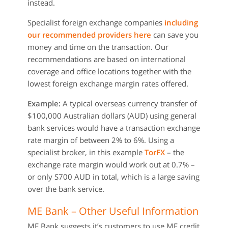
instead.
Specialist foreign exchange companies
including
our recommended providers here
can save you
money and time on the transaction. Our
recommendations are based on international
coverage and office locations together with the
lowest foreign exchange margin rates offered.
Example:
A typical overseas currency transfer of
$100,000 Australian dollars (AUD) using general
bank services would have a transaction exchange
rate margin of between 2% to 6%. Using a
specialist broker, in this example
TorFX
– the
exchange rate margin would work out at 0.7% –
or only S700 AUD in total, which is a large saving
over the bank service.
ME Bank – Other Useful Information
ME Bank suggests it’s customers to use ME credit