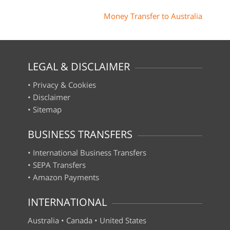
Money Transfer to Australia
LEGAL & DISCLAIMER
•
Privacy & Cookies
•
Disclaimer
•
Sitemap
BUSINESS TRANSFERS
•
International Business Transfers
•
SEPA Transfers
•
Amazon Payments
INTERNATIONAL
Australia
•
Canada
•
United States