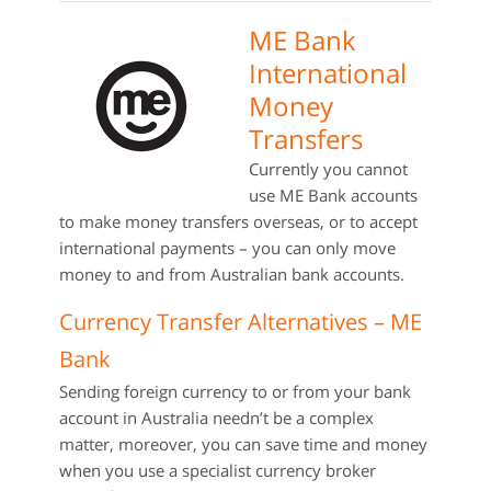
ME Bank
International
Money
Transfers
Currently you cannot
use ME Bank accounts
to make money transfers overseas, or to accept
international payments – you can only move
money to and from Australian bank accounts.
Currency Transfer Alternatives – ME
Bank
Sending foreign currency to or from your bank
account in Australia needn’t be a complex
matter, moreover, you can save time and money
when you use a specialist currency broker