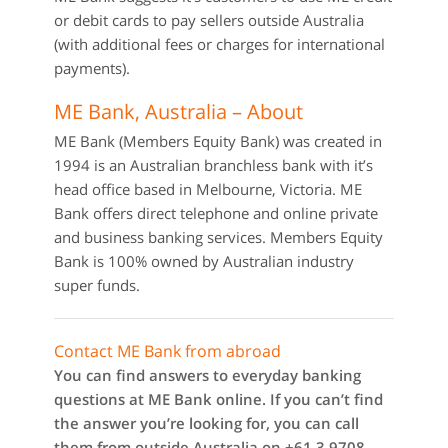
or debit cards to pay sellers outside Australia
(with additional fees or charges for international
payments).
ME Bank, Australia – About
ME Bank (Members Equity Bank) was created in
1994 is an Australian branchless bank with it’s
head office based in Melbourne, Victoria. ME
Bank offers direct telephone and online private
and business banking services. Members Equity
Bank is 100% owned by Australian industry
super funds.
Contact ME Bank from abroad
You can find answers to everyday banking
questions at ME Bank online. If you can’t find
the answer you’re looking for, you can call
them from outside Australia on +61 3 9708