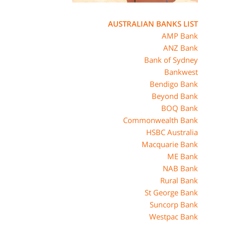
AUSTRALIAN BANKS LIST
AMP Bank
ANZ Bank
Bank of Sydney
Bankwest
Bendigo Bank
Beyond Bank
BOQ Bank
Commonwealth Bank
HSBC Australia
Macquarie Bank
ME Bank
NAB Bank
Rural Bank
St George Bank
Suncorp Bank
Westpac Bank