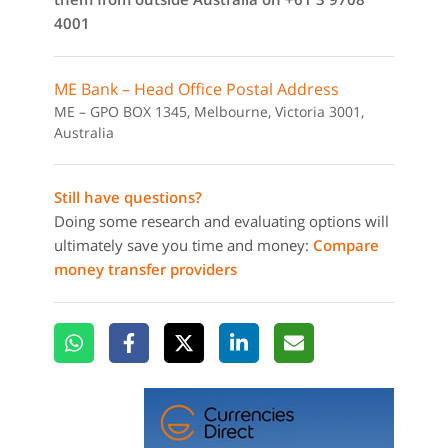
4001
ME Bank – Head Office Postal Address
ME – GPO BOX 1345, Melbourne, Victoria 3001,
Australia
Still have questions?
Doing some research and evaluating options will
ultimately save you time and money:
Compare
money transfer providers