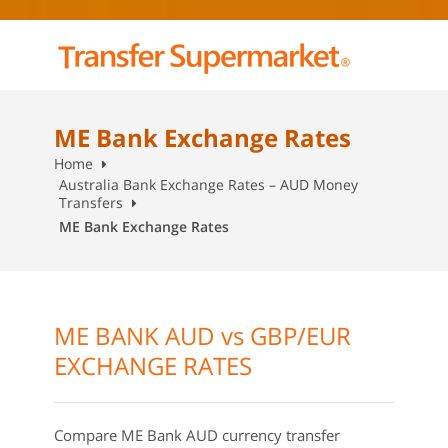
ME Bank Exchange Rates
Home
Australia Bank Exchange Rates – AUD Money
Transfers
ME Bank Exchange Rates
ME BANK AUD vs GBP/EUR
EXCHANGE RATES
Compare ME Bank AUD currency transfer