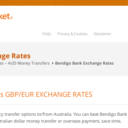
FAQs
Privacy & Cookies
Disclaimer
nge Rates
tes – AUD Money Transfers
Bendigo Bank Exchange Rates
s GBP/EUR EXCHANGE RATES
transfer options to/from Australia. You can beat Bendigo Bank
ralian dollar money transfer or overseas payment, save time,