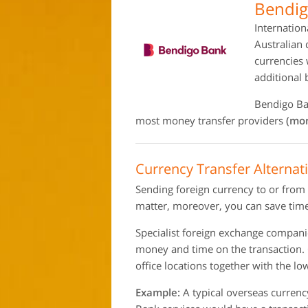
Bendig
Internation
Australian 
currencies 
additional
Bendigo Ban
most money transfer providers
(mon
Currency Transfer Alternat
Sending foreign currency to or from
matter, moreover, you can save time
Specialist foreign exchange compan
money and time on the transaction.
office locations together with the l
Example:
A typical overseas currenc