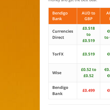
Bendigo
AUD to
A
Bank
GBP
£0.518
Currencies
€
to
Direct
to
£0.519
TorFX
£0.519
€
£0.52 to
€0
Wise
£0.52
€
Bendigo
£0.499
€
Bank