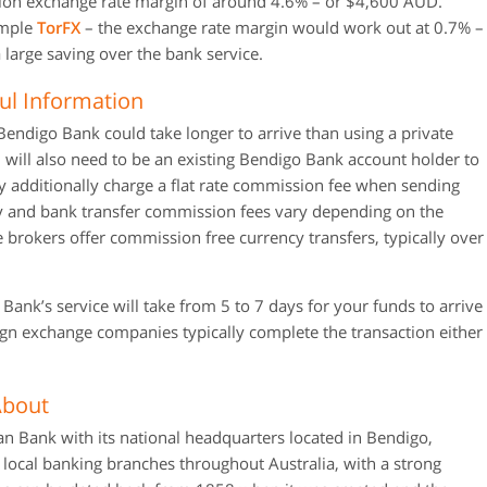
tion exchange rate margin of around 4.6% – or $4,600 AUD.
xample
TorFX
– the exchange rate margin would work out at 0.7% –
 large saving over the bank service.
ul Information
endigo Bank could take longer to arrive than using a private
will also need to be an existing Bendigo Bank account holder to
y additionally charge a flat rate commission fee when sending
 and bank transfer commission fees vary depending on the
 brokers offer commission free currency transfers, typically over
nk’s service will take from 5 to 7 days for your funds to arrive
eign exchange companies typically complete the transaction either
About
an Bank with its national headquarters located in Bendigo,
 local banking branches throughout Australia, with a strong