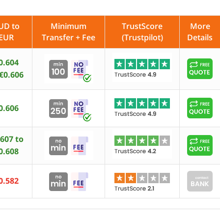
UD to
Minimum
TrustScore
More
EUR
Transfer + Fee
(Trustpilot)
Details
0.604
 €0.606
0.606
.607 to
0.608
0.582