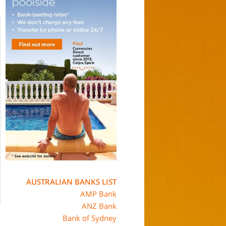
AUSTRALIAN BANKS LIST
AMP Bank
ANZ Bank
Bank of Sydney