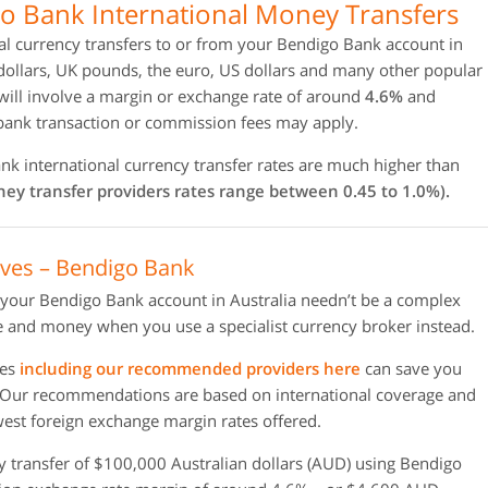
o Bank International Money Transfers
al currency transfers to or from your Bendigo Bank account in
dollars, UK pounds, the euro, US dollars and many other popular
will involve a margin or exchange rate of around
4.6%
and
 bank transaction or commission fees may apply.
k international currency transfer rates are much higher than
ey transfer providers rates range between 0.45 to 1.0%).
ives – Bendigo Bank
 your Bendigo Bank account in Australia needn’t be a complex
 and money when you use a specialist currency broker instead.
ies
including our recommended providers here
can save you
 Our recommendations are based on international coverage and
owest foreign exchange margin rates offered.
y transfer of $100,000 Australian dollars (AUD) using Bendigo