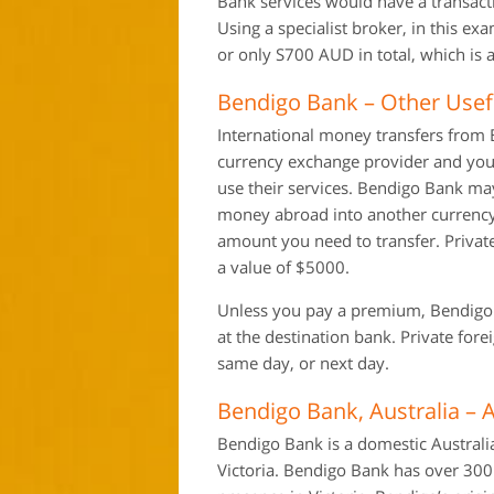
Bank services would have a transac
Using a specialist broker, in this e
or only S700 AUD in total, which is a
Bendigo Bank – Other Usef
International money transfers from B
currency exchange provider and you 
use their services. Bendigo Bank ma
money abroad into another currency
amount you need to transfer. Private
a value of $5000.
Unless you pay a premium, Bendigo Ba
at the destination bank. Private for
same day, or next day.
Bendigo Bank, Australia – 
Bendigo Bank is a domestic Australi
Victoria. Bendigo Bank has over 300