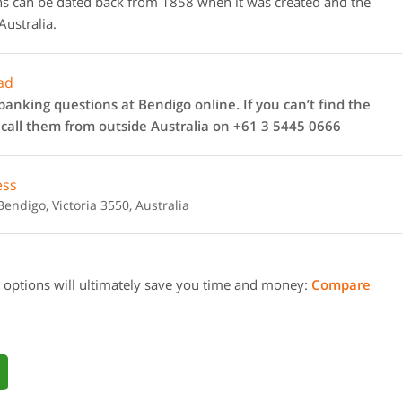
gins can be dated back from 1858 when it was created and the
Australia.
ad
anking questions at Bendigo online. If you can’t find the
 call them from outside Australia on +61 3 5445 0666
ess
endigo, Victoria 3550, Australia
 options will ultimately save you time and money:
Compare