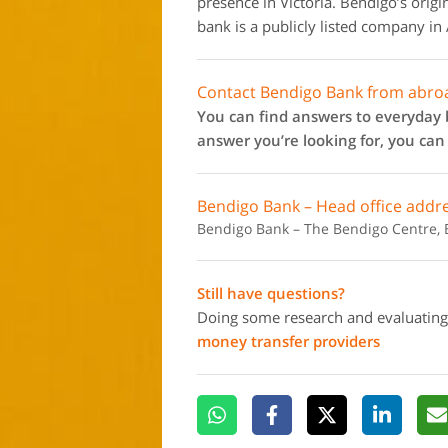
presence in Victoria. Bendigo’s ori
bank is a publicly listed company in 
Contact Bendigo Bank from abro
You can find answers to everyday b
answer you’re looking for, you can
Bendigo Bank – Head office addr
Bendigo Bank – The Bendigo Centre, B
Still have questions?
Doing some research and evaluating
money transfer providers