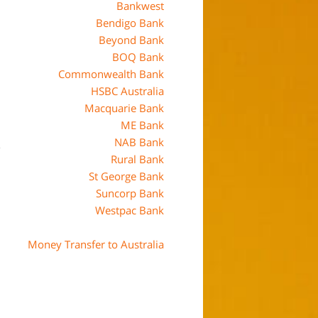
Bankwest
Bendigo Bank
Beyond Bank
BOQ Bank
Commonwealth Bank
HSBC Australia
Macquarie Bank
ME Bank
NAB Bank
Rural Bank
St George Bank
Suncorp Bank
Westpac Bank
Money Transfer to Australia