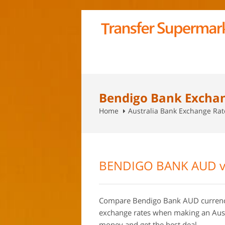
Bendigo Bank Excha
Home
Australia Bank Exchange Ra
BENDIGO BANK AUD v
Compare Bendigo Bank AUD currency 
exchange rates when making an Aust
money and get the best deal.