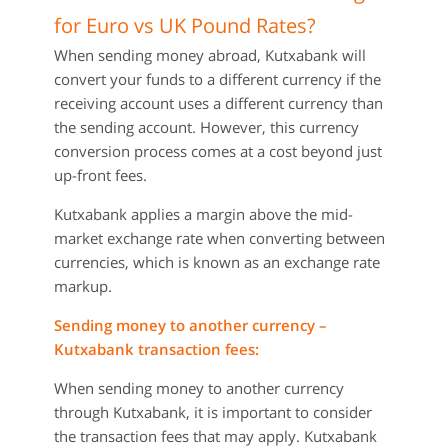
for Euro vs UK Pound Rates?
When sending money abroad, Kutxabank will
convert your funds to a different currency if the
receiving account uses a different currency than
the sending account. However, this currency
conversion process comes at a cost beyond just
up-front fees.
Kutxabank applies a margin above the mid-
market exchange rate when converting between
currencies, which is known as an exchange rate
markup.
Sending money to another currency –
Kutxabank transaction fees:
When sending money to another currency
through Kutxabank, it is important to consider
the transaction fees that may apply. Kutxabank