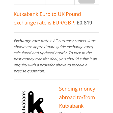
Kutxabank Euro to UK Pound
exchange rate is EUR/GBP:
£0.819
Exchange rate notes:
All currency conversions
shown are approximate guide exchange rates,
calculated and updated hourly. To lock in the
best money transfer deal, you should submit an
enquiry with a provider above to receive a
precise quotation.
Sending money
abroad to/from
Kutxabank