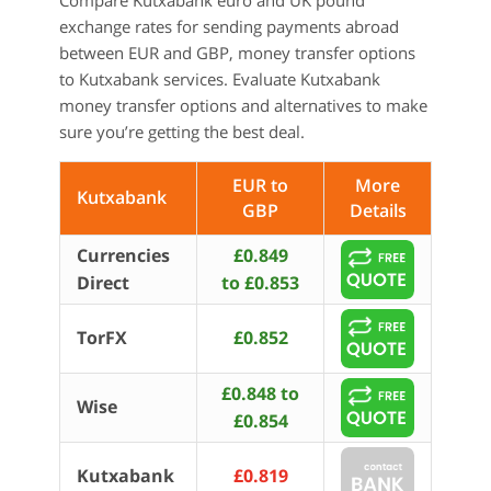
Compare Kutxabank euro and UK pound
exchange rates for sending payments abroad
between EUR and GBP, money transfer options
to Kutxabank services. Evaluate Kutxabank
money transfer options and alternatives to make
sure you’re getting the best deal.
EUR to
More
Kutxabank
GBP
Details
Currencies
£0.849
Direct
to £0.853
TorFX
£0.852
£0.848 to
Wise
£0.854
Kutxabank
£0.819