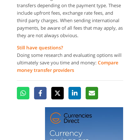
transfers depending on the payment type. These
include upfront fees, exchange rate fees, and
third party charges. When sending international
payments, be aware of all fees that may apply, as
they are not always obvious.
Still have questions?
Doing some research and evaluating options will
ultimately save you time and money:
Compare
money transfer providers