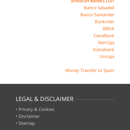
SPANISH BANKS LIST
Banco Sabadell
Banco Santander
Bankinter
BBVA
CaixaBank
IberCaja
Kutxabank
Unicaja
Money Transfer to Spain
LEGAL & DISCLAIMER
•
Privacy & Cookies
•
Disclaimer
•
Sitemap