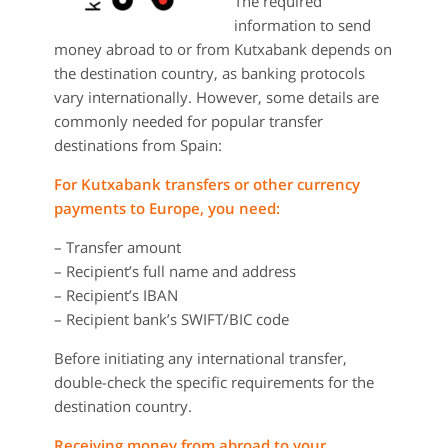
The required
information to send
money abroad to or from Kutxabank depends on
the destination country, as banking protocols
vary internationally. However, some details are
commonly needed for popular transfer
destinations from Spain:
For Kutxabank transfers or other currency
payments to Europe, you need:
– Transfer amount
– Recipient’s full name and address
– Recipient’s IBAN
– Recipient bank’s SWIFT/BIC code
Before initiating any international transfer,
double-check the specific requirements for the
destination country.
Receiving money from abroad to your