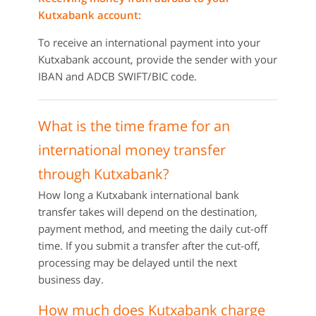
Kutxabank account:
To receive an international payment into your
Kutxabank account, provide the sender with your
IBAN and ADCB SWIFT/BIC code.
What is the time frame for an
international money transfer
through Kutxabank?
How long a Kutxabank international bank
transfer takes will depend on the destination,
payment method, and meeting the daily cut-off
time. If you submit a transfer after the cut-off,
processing may be delayed until the next
business day.
How much does Kutxabank charge