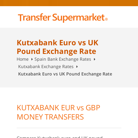
Kutxabank Euro vs UK
Pound Exchange Rate
Home
Spain Bank Exchange Rates
Kutxabank Exchange Rates
Kutxabank Euro vs UK Pound Exchange Rate
KUTXABANK EUR vs GBP
MONEY TRANSFERS