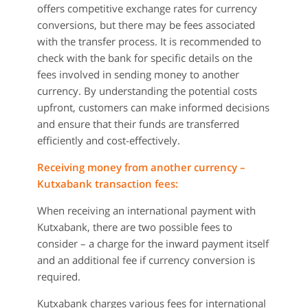
offers competitive exchange rates for currency
conversions, but there may be fees associated
with the transfer process. It is recommended to
check with the bank for specific details on the
fees involved in sending money to another
currency. By understanding the potential costs
upfront, customers can make informed decisions
and ensure that their funds are transferred
efficiently and cost-effectively.
Receiving money from another currency –
Kutxabank transaction fees:
When receiving an international payment with
Kutxabank, there are two possible fees to
consider – a charge for the inward payment itself
and an additional fee if currency conversion is
required.
Kutxabank charges various fees for international