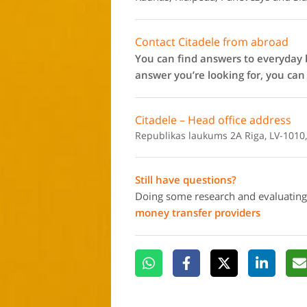
Contact Citadele from abroad
You can find answers to everyday b
answer you’re looking for, you ca
Citadele – Head office address
Republikas laukums 2A Riga, LV-1010,
Still have questions?
Doing some research and evaluating
money transfer providers