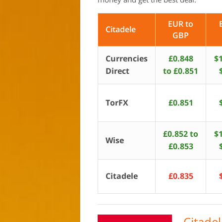
EUR to
Citadele
GBP
Currencies
£0.848
$1
Direct
to £0.851
TorFX
£0.851
£0.852 to
$1
Wise
£0.853
Citadele
£0.835
Citade