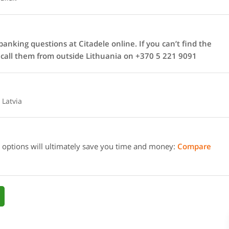
anking questions at Citadele online. If you can’t find the
n call them from outside Lithuania on +370 5 221 9091
 Latvia
 options will ultimately save you time and money:
Compare