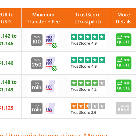
EUR to
Minimum
TrustScore
More
USD
Transfer + Fee
(Trustpilot)
Details
.142 to
$1.146
$1.146
.148 to
$1.149
$1.125
le Lithuania International Money