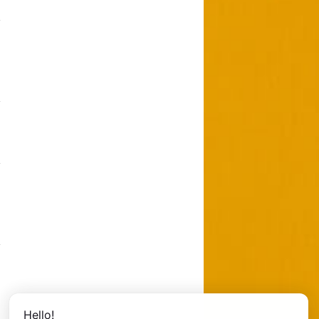
Hello!