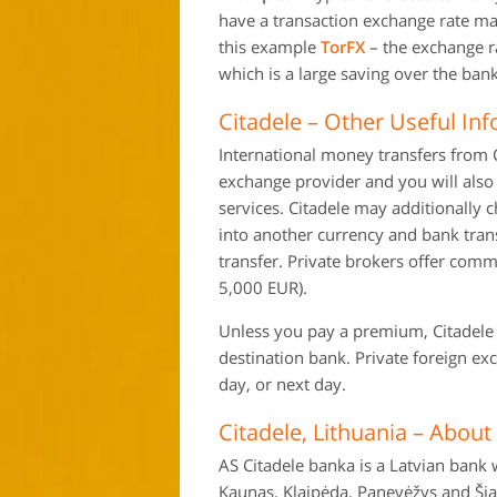
have a transaction exchange rate mar
this example
TorFX
– the exchange r
which is a large saving over the bank
Citadele – Other Useful In
International money transfers from C
exchange provider and you will also 
services. Citadele may additionally
into another currency and bank tra
transfer. Private brokers offer commi
5,000 EUR).
Unless you pay a premium, Citadele s
destination bank. Private foreign e
day, or next day.
Citadele, Lithuania – About
AS Citadele banka is a Latvian bank w
Kaunas, Klaipėda, Panevėžys and Šiau