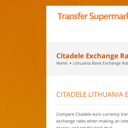
Citadele Exchange R
Home
Lithuania Bank Exchange Ra
CITADELE LITHUANIA 
Compare Citadele euro currency tran
exchange rates when making an inte
money and get the best deal.