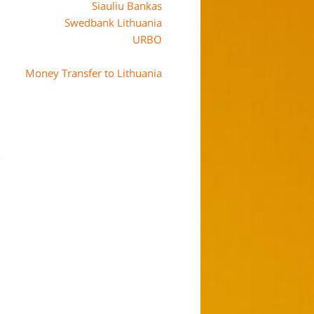
Siauliu Bankas
Swedbank Lithuania
URBO
Money Transfer to Lithuania