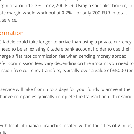
gin of around 2.2% – or 2,200 EUR. Using a specialist broker, in
ate margin would work out at 0.7% – or only 700 EUR in total,
 service.
formation
itadele could take longer to arrive than using a private currency
need to be an existing Citadele bank account holder to use their
 charge a flat rate commission fee when sending money abroad
nsfer commission fees vary depending on the amount you need to
ssion free currency transfers, typically over a value of £5000 (or
ervice will take from 5 to 7 days for your funds to arrive at the
xchange companies typically complete the transaction either same
ith local Lithuanian branches located within the cities of Vilnius,
liai.