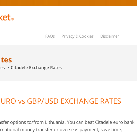
FAQs
Privacy & Cookies
Disclaimer
ates
tes
Citadele Exchange Rates
EURO vs GBP/USD EXCHANGE RATES
sfer options to/from Lithuania. You can beat Citadele euro bank
rnational money transfer or overseas payment, save time,