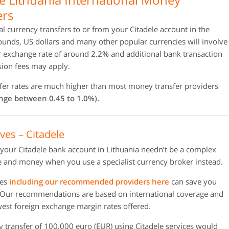
ers
al currency transfers to or from your Citadele account in the
unds, US dollars and many other popular currencies will involve
r exchange rate of around
2.2%
and additional bank transaction
ion fees may apply.
nsfer rates are much higher than most money transfer providers
ange between 0.45 to 1.0%).
ves – Citadele
 your Citadele bank account in Lithuania needn’t be a complex
 and money when you use a specialist currency broker instead.
ies
including our recommended providers here
can save you
 Our recommendations are based on international coverage and
owest foreign exchange margin rates offered.
y transfer of 100,000 euro (EUR) using Citadele services would