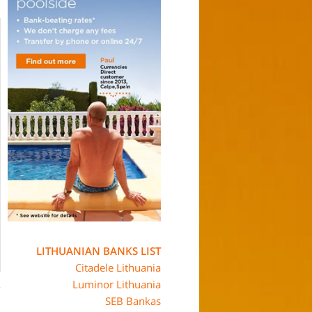
LITHUANIAN BANKS LIST
Citadele Lithuania
Luminor Lithuania
SEB Bankas