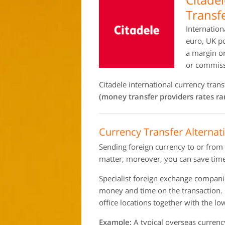
Transf
Internation
euro, UK po
a margin o
or commiss
Citadele international currency tra
(money transfer providers rates r
Currency Transfer Alternati
Sending foreign currency to or from
matter, moreover, you can save time
Specialist foreign exchange compan
money and time on the transaction.
office locations together with the l
Example:
A typical overseas currenc