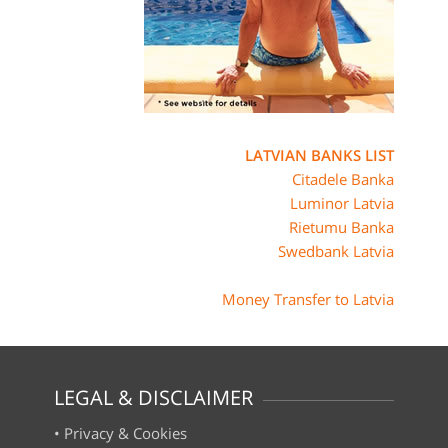
LATVIAN BANKS LIST
Citadele Banka
Luminor Latvia
Rietumu Banka
Swedbank Latvia
Money Transfer to Latvia
LEGAL & DISCLAIMER
•
Privacy & Cookies