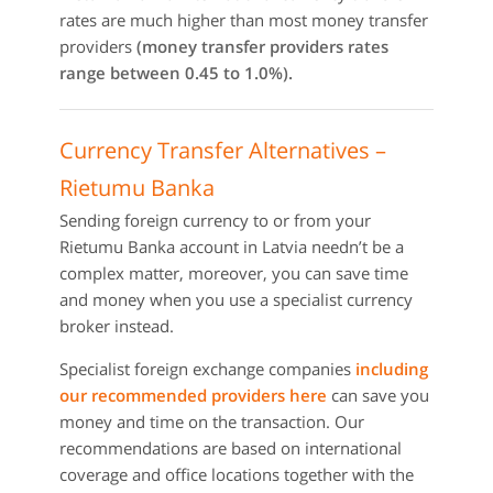
rates are much higher than most money transfer
providers
(money transfer providers rates
range between 0.45 to 1.0%).
Currency Transfer Alternatives –
Rietumu Banka
Sending foreign currency to or from your
Rietumu Banka account in Latvia needn’t be a
complex matter, moreover, you can save time
and money when you use a specialist currency
broker instead.
Specialist foreign exchange companies
including
our recommended providers here
can save you
money and time on the transaction. Our
recommendations are based on international
coverage and office locations together with the