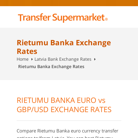
Rietumu Banka Exchange
Rates
Home
Latvia Bank Exchange Rates
Rietumu Banka Exchange Rates
RIETUMU BANKA EURO vs
GBP/USD EXCHANGE RATES
Compare Rietumu Banka euro currency transfer