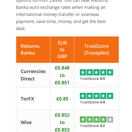
options to/from Latvia. You can beat Rietumu
Banka euro exchange rates when making an
international money transfer or overseas
payment, save time, money and get the best
deal.
EUR
Rietumu
TrustScore
to
Banka
(Trustpilot)
GBP
£0.848
Currencies
to
Direct
£0.851
TorFX
£0.85
£0.852
Wise
to
£0.853