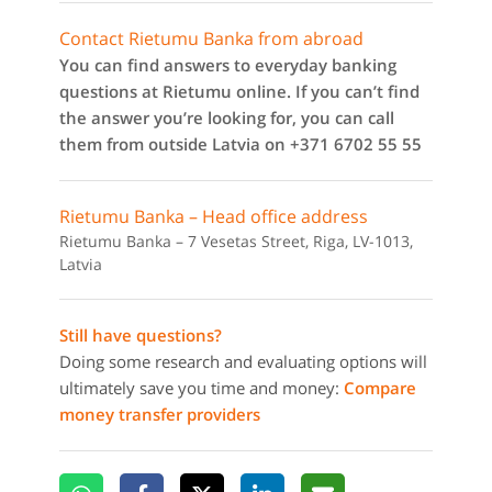
Contact Rietumu Banka from abroad
You can find answers to everyday banking
questions at Rietumu online. If you can’t find
the answer you’re looking for, you can call
them from outside Latvia on +371 6702 55 55
Rietumu Banka – Head office address
Rietumu Banka – 7 Vesetas Street, Riga, LV-1013,
Latvia
Still have questions?
Doing some research and evaluating options will
ultimately save you time and money:
Compare
money transfer providers