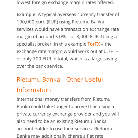
lowest foreign exchange margin rates offered.
Example:
A typical overseas currency transfer of
100,000 euro (EUR) using Rietumu Banka
services would have a transaction exchange rate
margin of around 3.0% – or 3,000 EUR. Using a
specialist broker, in this example
TorFX
– the
exchange rate margin would work out at 0.7% –
or only 700 EUR in total, which is a large saving
over the bank service.
Rietumu Banka – Other Useful
Information
International money transfers from Rietumu
Banka could take longer to arrive than using a
private currency exchange provider and you will
also need to be an existing Rietumu Banka
account holder to use their services. Rietumu
Banka may additionally charge a flat rate