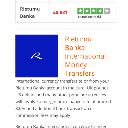
Rietumu
£0.831
Banka
Rietumu
Banka
International
Money
Transfers
International currency transfers to or from your
Rietumu Banka account in the euro, UK pounds,
US dollars and many other popular currencies
will involve a margin or exchange rate of around
3.0%
and additional bank transaction or
commission fees may apply.
Rietumu Banka international currency transfer