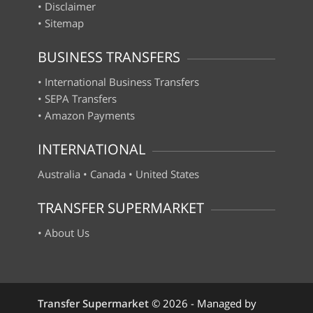
•
Disclaimer
•
Sitemap
BUSINESS TRANSFERS
•
International Business Transfers
•
SEPA Transfers
•
Amazon Payments
INTERNATIONAL
Australia
•
Canada
•
United States
TRANSFER SUPERMARKET
•
About Us
Transfer Supermarket
©
2026 - Managed by