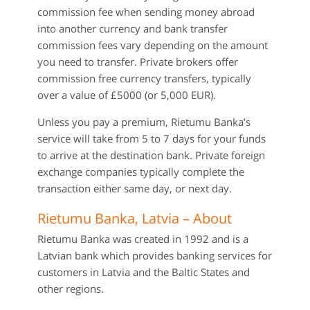
commission fee when sending money abroad
into another currency and bank transfer
commission fees vary depending on the amount
you need to transfer. Private brokers offer
commission free currency transfers, typically
over a value of £5000 (or 5,000 EUR).
Unless you pay a premium, Rietumu Banka’s
service will take from 5 to 7 days for your funds
to arrive at the destination bank. Private foreign
exchange companies typically complete the
transaction either same day, or next day.
Rietumu Banka, Latvia – About
Rietumu Banka was created in 1992 and is a
Latvian bank which provides banking services for
customers in Latvia and the Baltic States and
other regions.