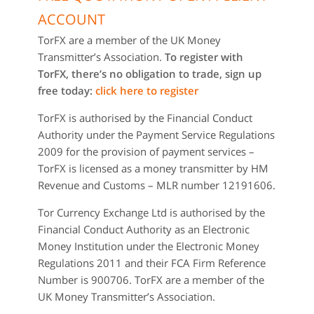
ACCOUNT
TorFX are a member of the UK Money
Transmitter’s Association.
To register with
TorFX, there’s no obligation to trade, sign up
free today:
click here to register
TorFX is authorised by the Financial Conduct
Authority under the Payment Service Regulations
2009 for the provision of payment services –
TorFX is licensed as a money transmitter by HM
Revenue and Customs – MLR number 12191606.
Tor Currency Exchange Ltd is authorised by the
Financial Conduct Authority as an Electronic
Money Institution under the Electronic Money
Regulations 2011 and their FCA Firm Reference
Number is 900706. TorFX are a member of the
UK Money Transmitter’s Association.