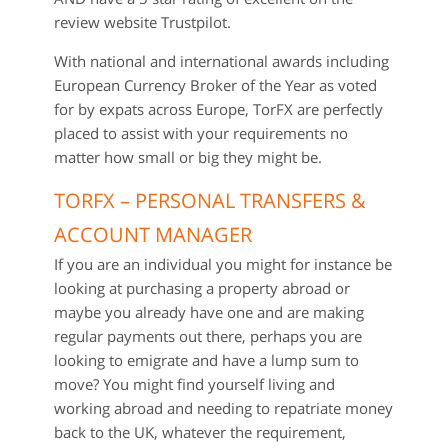
review website Trustpilot.
With national and international awards including
European Currency Broker of the Year as voted
for by expats across Europe, TorFX are perfectly
placed to assist with your requirements no
matter how small or big they might be.
TORFX – PERSONAL TRANSFERS &
ACCOUNT MANAGER
If you are an individual you might for instance be
looking at purchasing a property abroad or
maybe you already have one and are making
regular payments out there, perhaps you are
looking to emigrate and have a lump sum to
move? You might find yourself living and
working abroad and needing to repatriate money
back to the UK, whatever the requirement,