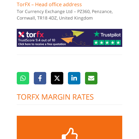
TorFX – Head office address
Tor Currency Exchange Ltd – PZ360, Penzance,
Cornwall, TR18 4DZ, United Kingdom
TORFX MARGIN RATES