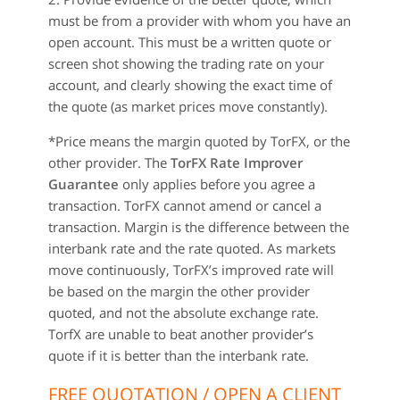
must be from a provider with whom you have an
open account. This must be a written quote or
screen shot showing the trading rate on your
account, and clearly showing the exact time of
the quote (as market prices move constantly).
*Price means the margin quoted by TorFX, or the
other provider. The
TorFX Rate Improver
Guarantee
only applies before you agree a
transaction. TorFX cannot amend or cancel a
transaction. Margin is the difference between the
interbank rate and the rate quoted. As markets
move continuously, TorFX’s improved rate will
be based on the margin the other provider
quoted, and not the absolute exchange rate.
TorfX are unable to beat another provider’s
quote if it is better than the interbank rate.
FREE QUOTATION / OPEN A CLIENT