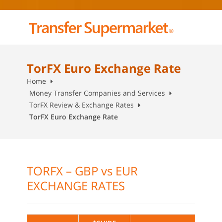
TorFX Euro Exchange Rate
Home
Money Transfer Companies and Services
TorFX Review & Exchange Rates
TorFX Euro Exchange Rate
TORFX – GBP vs EUR
EXCHANGE RATES