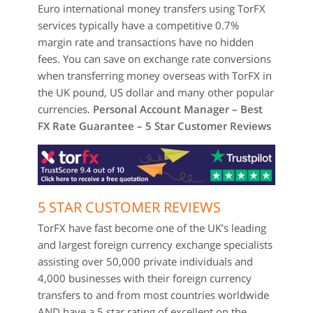
Euro international money transfers using TorFX
services typically have a competitive 0.7%
margin rate and transactions have no hidden
fees. You can save on exchange rate conversions
when transferring money overseas with TorFX in
the UK pound, US dollar and many other popular
currencies.
Personal Account Manager – Best
FX Rate Guarantee – 5 Star Customer Reviews
5 STAR CUSTOMER REVIEWS
TorFX have fast become one of the UK’s leading
and largest foreign currency exchange specialists
assisting over 50,000 private individuals and
4,000 businesses with their foreign currency
transfers to and from most countries worldwide
AND have a 5 star rating of excellent on the