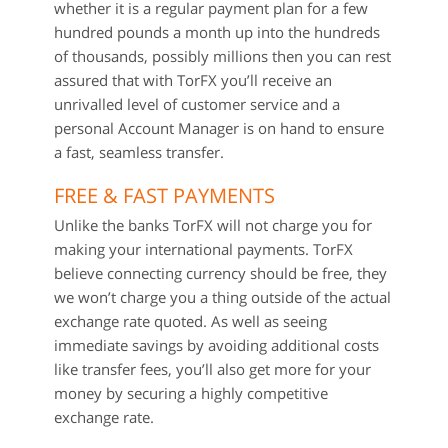
whether it is a regular payment plan for a few
hundred pounds a month up into the hundreds
of thousands, possibly millions then you can rest
assured that with TorFX you’ll receive an
unrivalled level of customer service and a
personal Account Manager is on hand to ensure
a fast, seamless transfer.
FREE & FAST PAYMENTS
Unlike the banks TorFX will not charge you for
making your international payments. TorFX
believe connecting currency should be free, they
we won’t charge you a thing outside of the actual
exchange rate quoted. As well as seeing
immediate savings by avoiding additional costs
like transfer fees, you’ll also get more for your
money by securing a highly competitive
exchange rate.