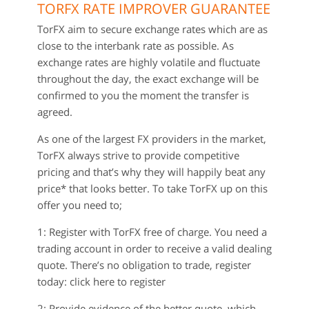
TORFX RATE IMPROVER GUARANTEE
TorFX aim to secure exchange rates which are as
close to the interbank rate as possible. As
exchange rates are highly volatile and fluctuate
throughout the day, the exact exchange will be
confirmed to you the moment the transfer is
agreed.
As one of the largest FX providers in the market,
TorFX always strive to provide competitive
pricing and that’s why they will happily beat any
price* that looks better. To take TorFX up on this
offer you need to;
1: Register with TorFX free of charge. You need a
trading account in order to receive a valid dealing
quote. There’s no obligation to trade, register
today: click here to register
2: Provide evidence of the better quote, which