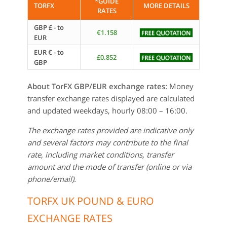
*GUIDE
TORFX
MORE DETAILS
RATES
GBP £ - to
€1.158
EUR
EUR € - to
£0.852
GBP
About TorFX GBP/EUR exchange rates:
Money
transfer exchange rates displayed are calculated
and updated weekdays, hourly 08:00 – 16:00.
The exchange rates provided are indicative only
and several factors may contribute to the final
rate, including market conditions, transfer
amount and the mode of transfer (online or via
phone/email).
TORFX UK POUND & EURO
EXCHANGE RATES