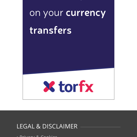
LEGAL & DISCLAIMER
•
Privacy & Cookies