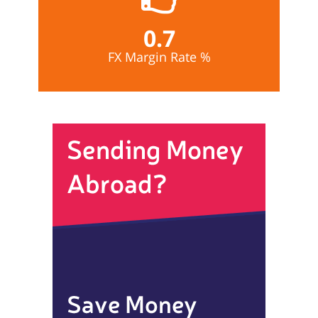
0.7
FX Margin Rate %