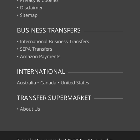
•
Disclaimer
•
Sitemap
BUSINESS TRANSFERS
•
International Business Transfers
•
SEPA Transfers
•
Amazon Payments
INTERNATIONAL
Australia
•
Canada
•
United States
TRANSFER SUPERMARKET
•
About Us